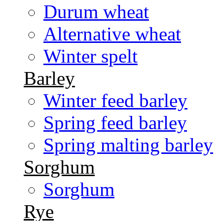
Durum wheat
Alternative wheat
Winter spelt
Barley
Winter feed barley
Spring feed barley
Spring malting barley
Sorghum
Sorghum
Rye