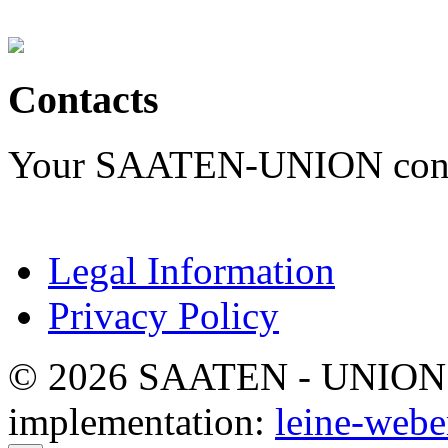
Contacts
Your SAATEN-UNION contac
Legal Information
Privacy Policy
© 2026 SAATEN - UNION. Al
implementation:
leine-webe