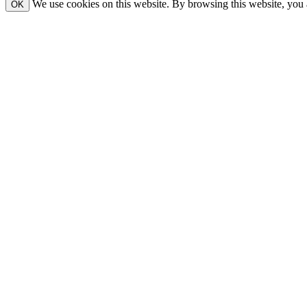
We use cookies on this website. By browsing this website, you 
OK