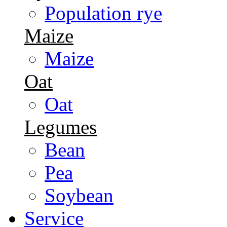
Population rye
Maize
Maize
Oat
Oat
Legumes
Bean
Pea
Soybean
Service