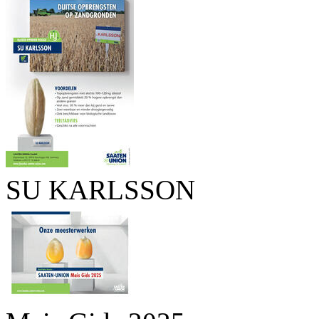
SU KARLSSON