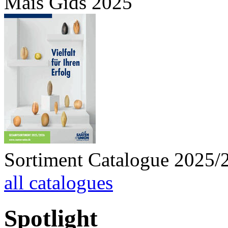
Mais Gids 2025
Sortiment Catalogue 2025/
all catalogues
Spotlight