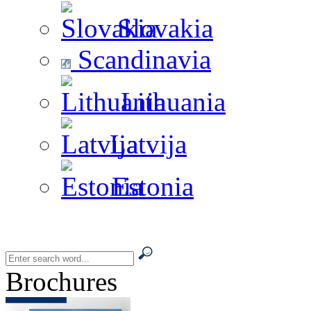
Slovakia
Scandinavia
Lithuania
Latvija
Estonia
Brochures