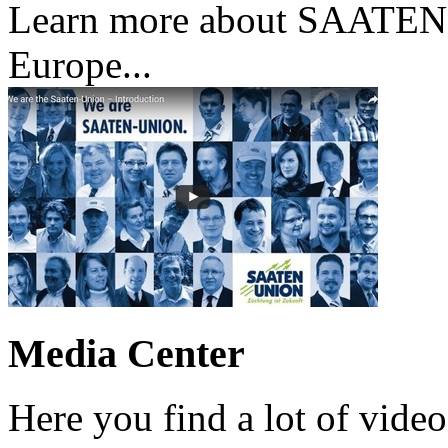
Learn more about SAATE
Europe...
Media Center
Here you find a lot of vi