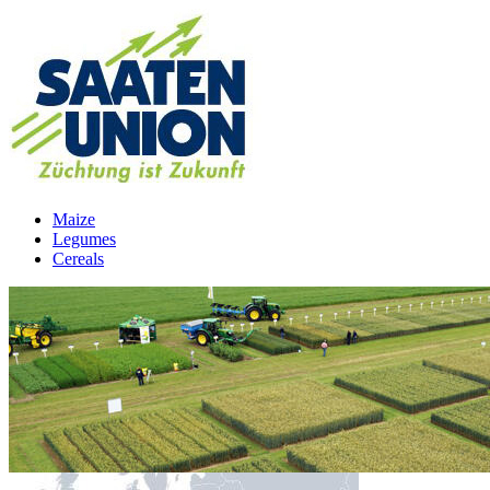
Maize
Legumes
Cereals