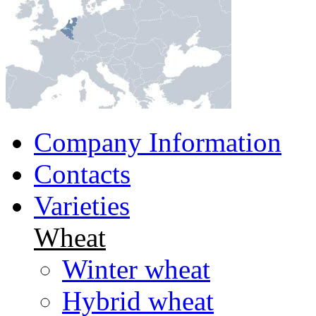
Company Information
Contacts
Varieties
Wheat
Winter wheat
Hybrid wheat