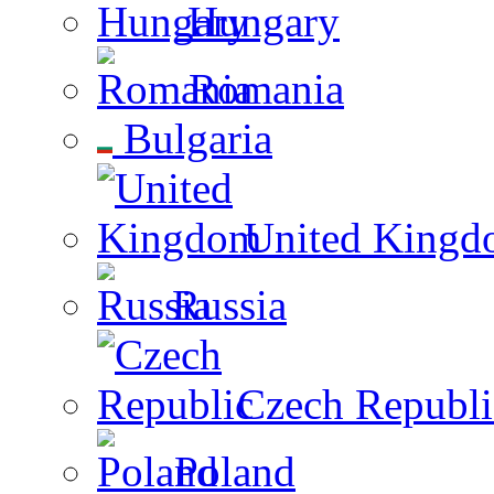
Hungary
Romania
Bulgaria
United Kingd
Russia
Czech Republi
Poland