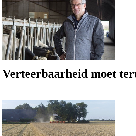
Verteerbaarheid moet teru