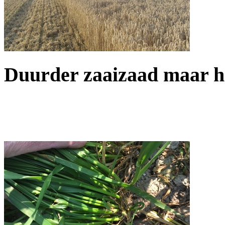
Duurder zaaizaad maar h