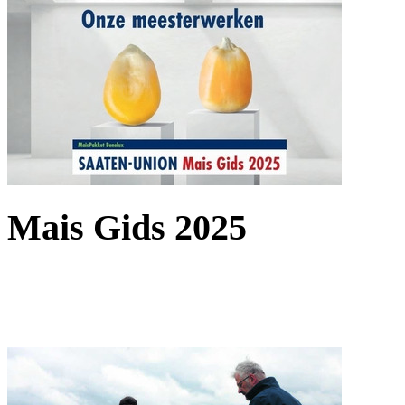
Mais Gids 2025