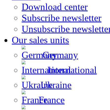
Download center
Subscribe newsletter
Unsubscribe newslette
Our sales units
Germany
International
Ukraine
France