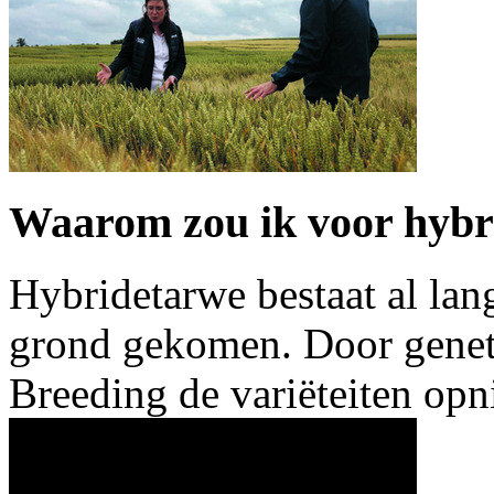
Waarom zou ik voor hybr
Hybridetarwe bestaat al lang
grond gekomen. Door geneti
Breeding de variëteiten o