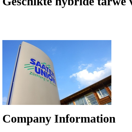
Geschikte hybride tarwe
Company Information