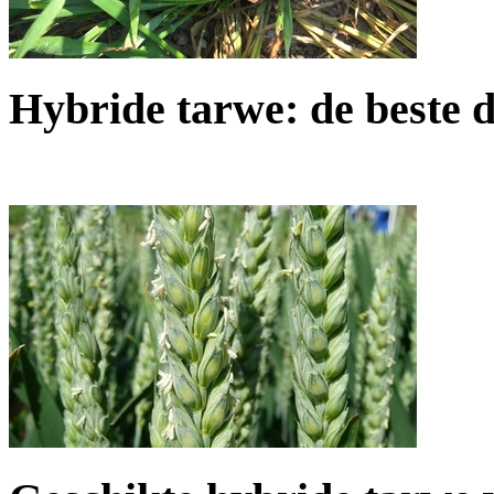
Hybride tarwe: de beste d