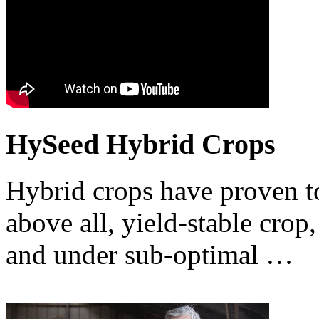
HySeed Hybrid Crops
Hybrid crops have proven to
above all, yield-stable crop,
and under sub-optimal …