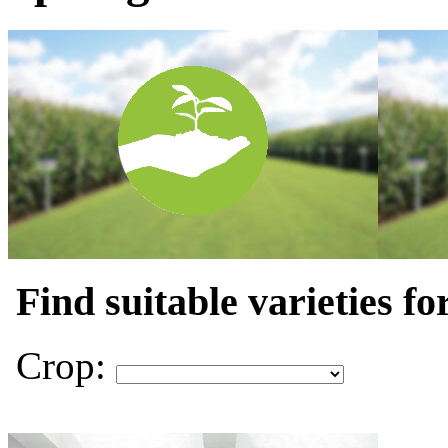
Find suitable varieties fo
Crop: