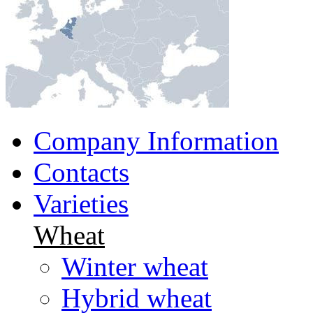
Company Information
Contacts
Varieties
Wheat
Winter wheat
Hybrid wheat