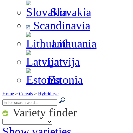
Slovakia
Scandinavia
Lithuania
Latvija
Estonia
Home
>
Cereals
>
Hybrid rye
Variety finder
Show varieties