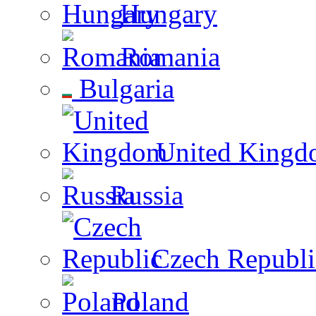
Hungary
Romania
Bulgaria
United Kingd
Russia
Czech Republi
Poland