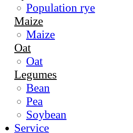
Population rye
Maize
Maize
Oat
Oat
Legumes
Bean
Pea
Soybean
Service