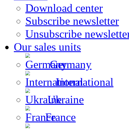
Download center
Subscribe newsletter
Unsubscribe newslette
Our sales units
Germany
International
Ukraine
France