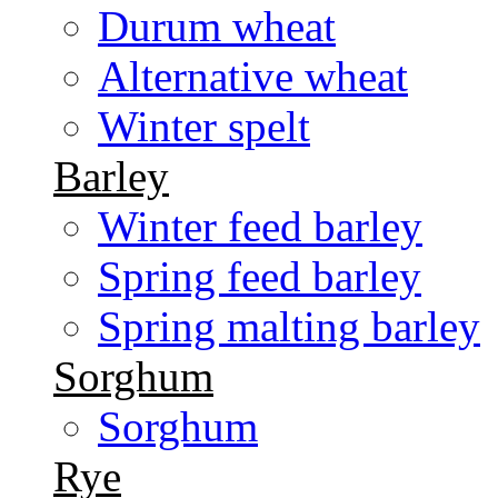
Durum wheat
Alternative wheat
Winter spelt
Barley
Winter feed barley
Spring feed barley
Spring malting barley
Sorghum
Sorghum
Rye