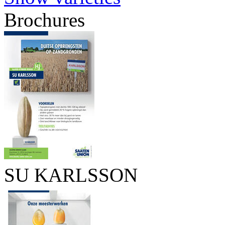
Brochures
SU KARLSSON