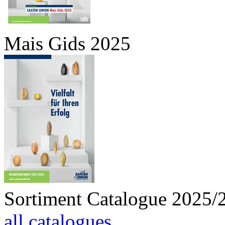
Mais Gids 2025
Sortiment Catalogue 2025/
all catalogues