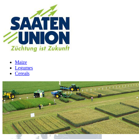
Maize
Legumes
Cereals