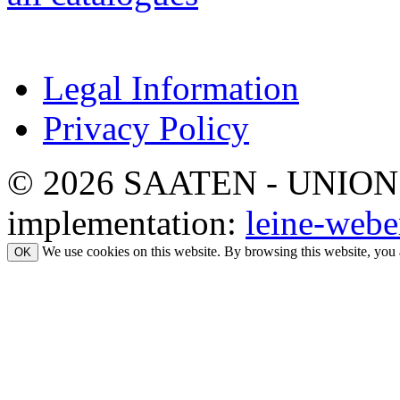
Legal Information
Privacy Policy
© 2026 SAATEN - UNION. Al
implementation:
leine-webe
We use cookies on this website. By browsing this website, you 
OK