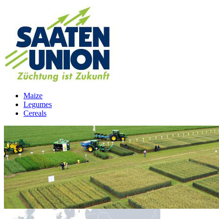
Maize
Legumes
Cereals