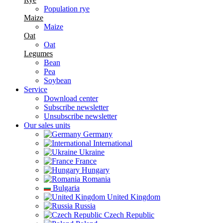
Population rye
Maize
Maize
Oat
Oat
Legumes
Bean
Pea
Soybean
Service
Download center
Subscribe newsletter
Unsubscribe newsletter
Our sales units
Germany
International
Ukraine
France
Hungary
Romania
Bulgaria
United Kingdom
Russia
Czech Republic