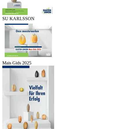
SU KARLSSON
Mais Gids 2025