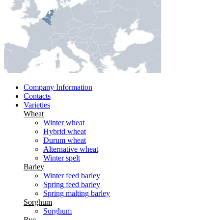
Company Information
Contacts
Varieties
Wheat
Winter wheat
Hybrid wheat
Durum wheat
Alternative wheat
Winter spelt
Barley
Winter feed barley
Spring feed barley
Spring malting barley
Sorghum
Sorghum
Rye