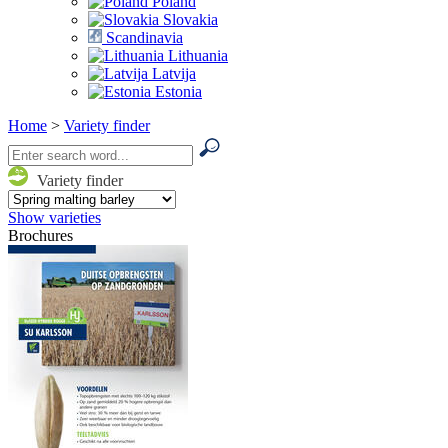
Poland
Slovakia
Scandinavia
Lithuania
Latvija
Estonia
Home
>
Variety finder
Variety finder
Show varieties
Brochures