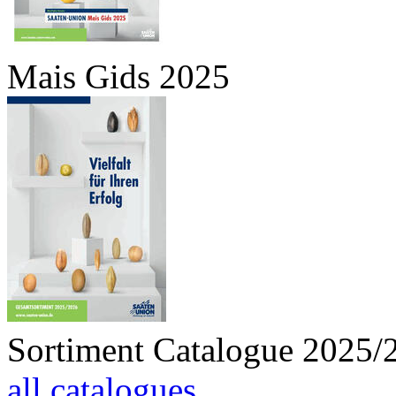
Mais Gids 2025
Sortiment Catalogue 2025/
all catalogues