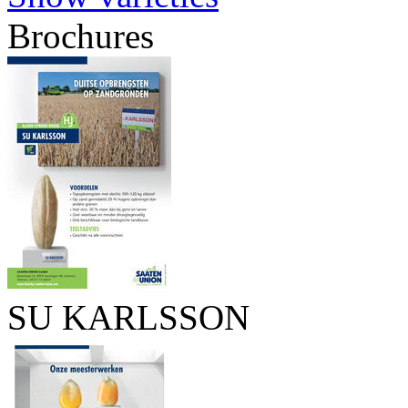
Brochures
SU KARLSSON