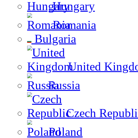
Hungary
Romania
Bulgaria
United Kingd
Russia
Czech Republi
Poland