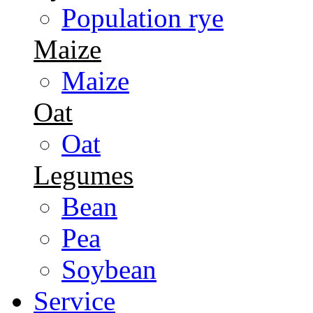
Population rye
Maize
Maize
Oat
Oat
Legumes
Bean
Pea
Soybean
Service