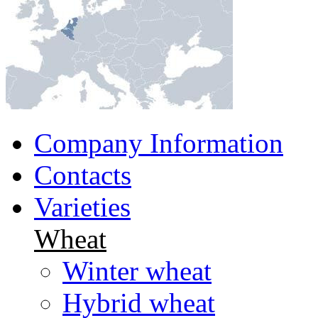
Company Information
Contacts
Varieties
Wheat
Winter wheat
Hybrid wheat