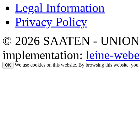
Legal Information
Privacy Policy
© 2026 SAATEN - UNION. Al
implementation:
leine-webe
We use cookies on this website. By browsing this website, you 
OK