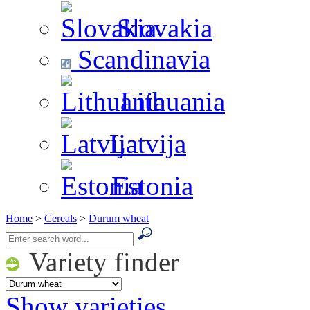
Slovakia
Scandinavia
Lithuania
Latvija
Estonia
Home
>
Cereals
>
Durum wheat
Variety finder
Show varieties