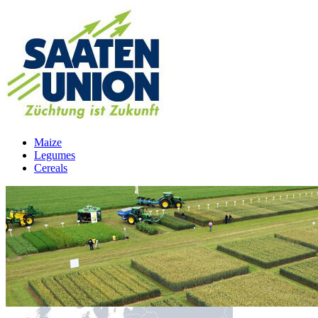
Maize
Legumes
Cereals