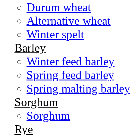
Durum wheat
Alternative wheat
Winter spelt
Barley
Winter feed barley
Spring feed barley
Spring malting barley
Sorghum
Sorghum
Rye