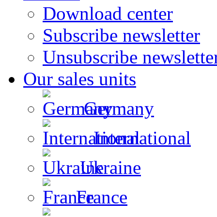
Download center
Subscribe newsletter
Unsubscribe newslette
Our sales units
Germany
International
Ukraine
France