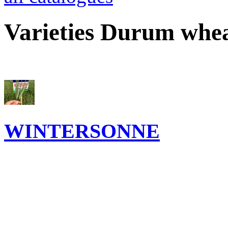
Varieties Durum whe
WINTERSONNE