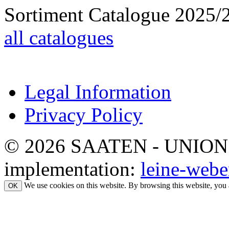
Sortiment Catalogue 2025/
all catalogues
Legal Information
Privacy Policy
© 2026 SAATEN - UNION. Al
implementation:
leine-webe
We use cookies on this website. By browsing this website, you 
OK