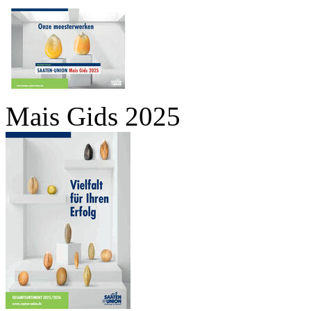
Mais Gids 2025