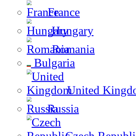
France
Hungary
Romania
Bulgaria
United Kingd
Russia
Czech Republi