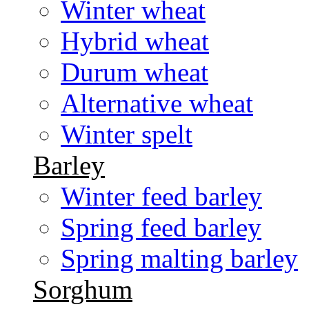
Winter wheat
Hybrid wheat
Durum wheat
Alternative wheat
Winter spelt
Barley
Winter feed barley
Spring feed barley
Spring malting barley
Sorghum