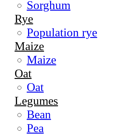
Sorghum
Rye
Population rye
Maize
Maize
Oat
Oat
Legumes
Bean
Pea