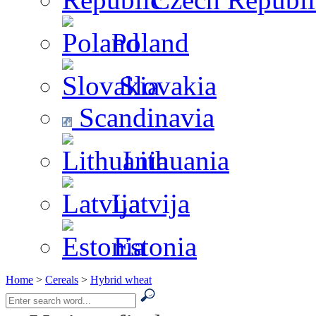
Poland
Slovakia
Scandinavia
Lithuania
Latvija
Estonia
Home
>
Cereals
>
Hybrid wheat