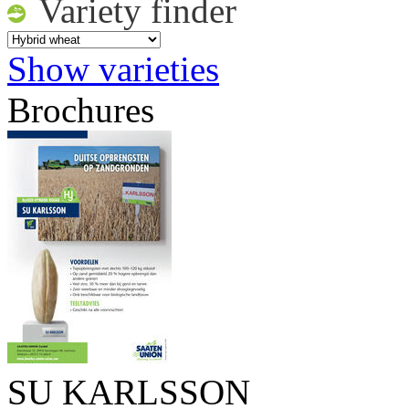
Variety finder
Show varieties
Brochures
SU KARLSSON