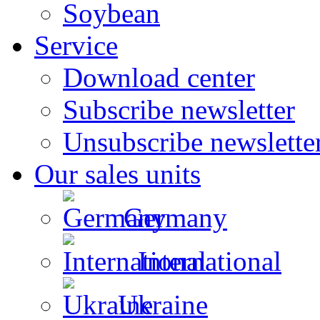
Soybean
Service
Download center
Subscribe newsletter
Unsubscribe newslette
Our sales units
Germany
International
Ukraine