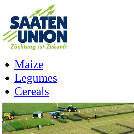
Maize
Legumes
Cereals