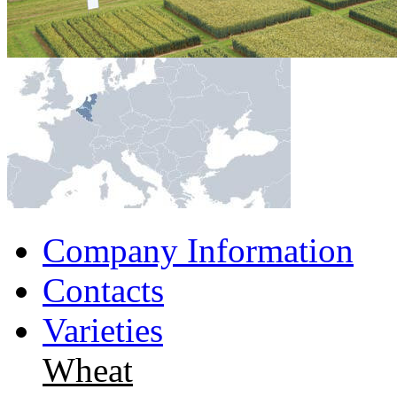
Company Information
Contacts
Varieties
Wheat