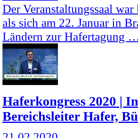
Der Veranstaltungssaal war b
als sich am 22. Januar in 
Ländern zur Hafertagung 
Haferkongress 2020 | I
Bereichsleiter Hafer, B
21.02.2020