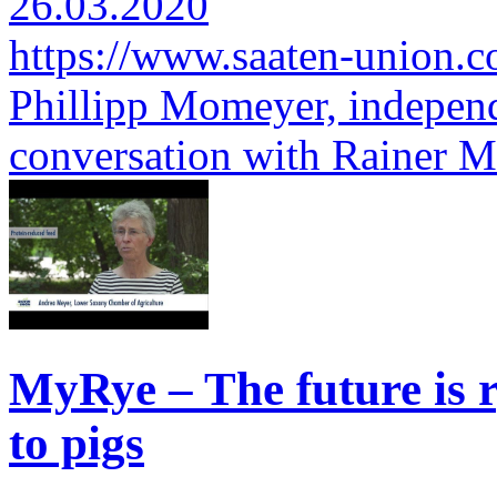
26.03.2020
https://www.saaten-union.
Phillipp Momeyer, independ
conversation with Rainer 
MyRye – The future is r
to pigs