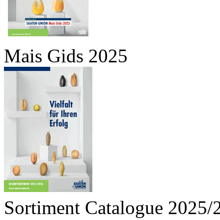
Mais Gids 2025
Sortiment Catalogue 2025/