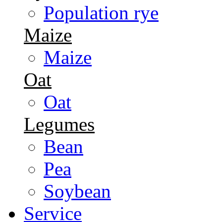
Population rye
Maize
Maize
Oat
Oat
Legumes
Bean
Pea
Soybean
Service