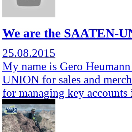
We are the SAATEN-U
25.08.2015
My name is Gero Heumann 
UNION for sales and mercha
for managing key accounts