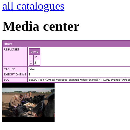
all catalogues
Media center
query
RESULTSET
query
ID
1
2
CACHED
false
EXECUTIONTIME
1
SQL
SELECT id FROM tbl_youtubes_channels where channel = 'PLV013SyZhcBYjXPsSPf