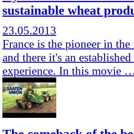
sustainable wheat produ
23.05.2013
France is the pioneer in the
and there it's an establishe
experience. In this movie 
The comeback of the bee