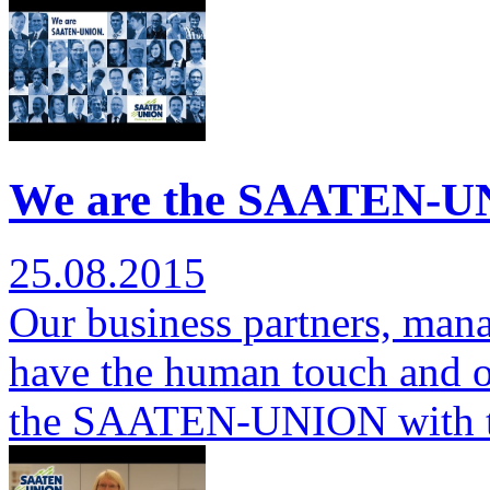
We are the SAATEN-UN
25.08.2015
Our business partners, man
have the human touch and ov
the SAATEN-UNION with 