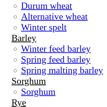
Durum wheat
Alternative wheat
Winter spelt
Barley
Winter feed barley
Spring feed barley
Spring malting barley
Sorghum
Sorghum
Rye