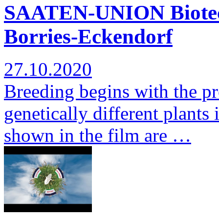
SAATEN-UNION Biotec: 
Borries-Eckendorf
27.10.2020
Breeding begins with the pr
genetically different plants 
shown in the film are …