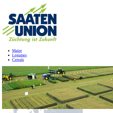
Maize
Legumes
Cereals