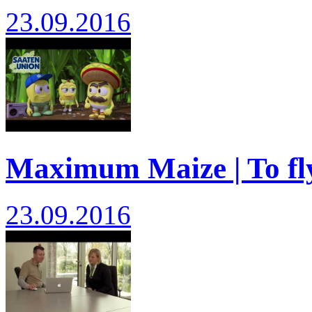
23.09.2016
Maximum Maize | To fly
23.09.2016