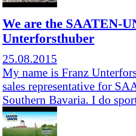
We are the SAATEN-U
Unterforsthuber
25.08.2015
My name is Franz Unterfors
sales representative for S
Southern Bavaria. I do spor