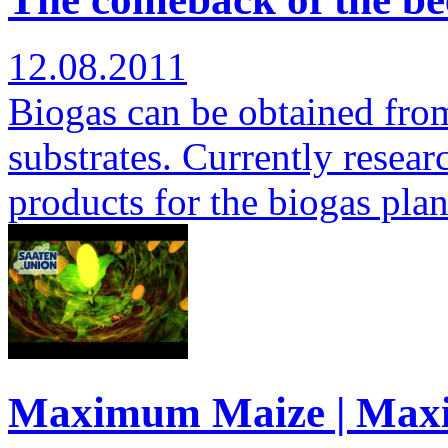
12.08.2011
Biogas can be obtained from 
substrates. Currently researc
products for the biogas pla
Maximum Maize | Max