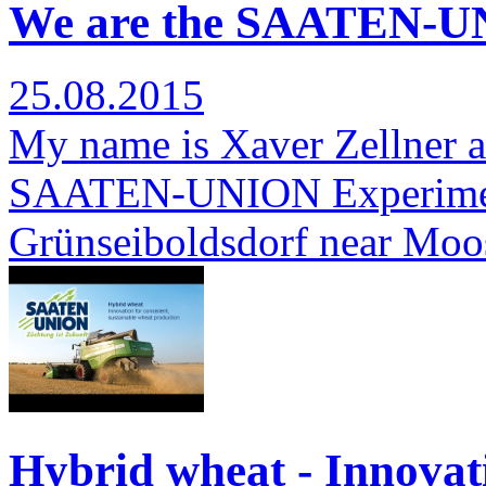
We are the SAATEN-UN
25.08.2015
My name is Xaver Zellner a
SAATEN-UNION Experimenta
Grünseiboldsdorf near Moo
Hybrid wheat - Innovati