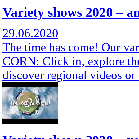
Variety shows 2020 – a
29.06.2020
The time has come! Our var
CORN: Click in, explore th
discover regional videos o