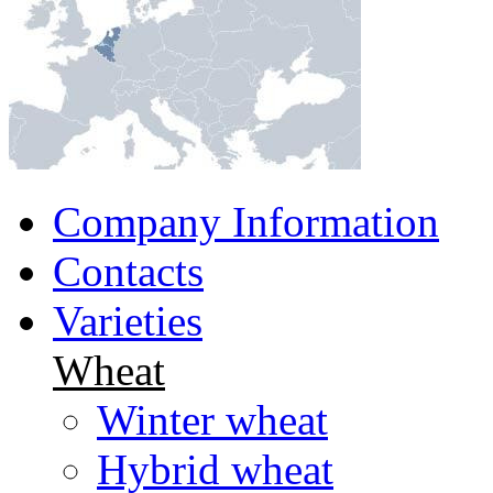
Company Information
Contacts
Varieties
Wheat
Winter wheat
Hybrid wheat