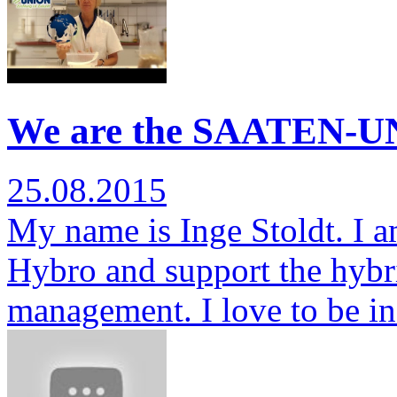
We are the SAATEN-UN
25.08.2015
My name is Inge Stoldt. I am
Hybro and support the hybr
management. I love to be i