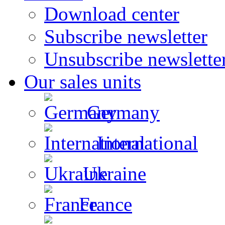
Download center
Subscribe newsletter
Unsubscribe newslette
Our sales units
Germany
International
Ukraine
France