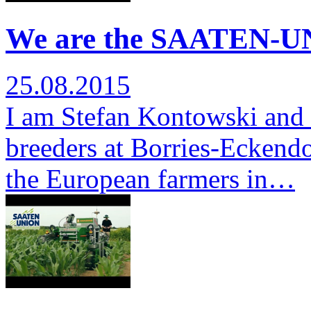
We are the SAATEN-UN
25.08.2015
I am Stefan Kontowski and 
breeders at Borries-Eckendor
the European farmers in…