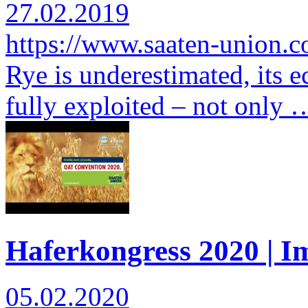
27.02.2019
https://www.saaten-union.
Rye is underestimated, its e
fully exploited – not only 
Haferkongress 2020 | I
05.02.2020