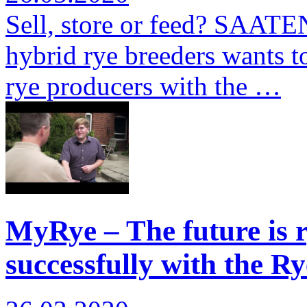
Sell, store or feed? SAATE
hybrid rye breeders wants to
rye producers with the …
MyRye – The future is r
successfully with the Ry