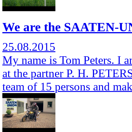
We are the SAATEN-UN
25.08.2015
My name is Tom Peters. I a
at the partner P. H. PETERSE
team of 15 persons and ma