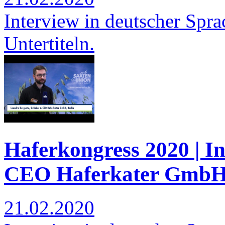
Interview in deutscher Spra
Untertiteln.
Haferkongress 2020 | I
CEO Haferkater GmbH,
21.02.2020