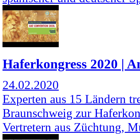
Haferkongress 2020 | 
24.02.2020
Experten aus 15 Ländern tre
Braunschweig zur Haferkonf
Vertretern aus Züchtung, 