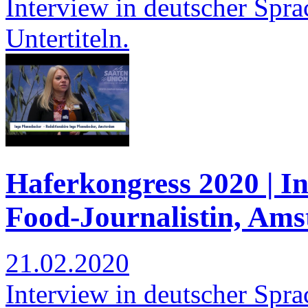
Interview in deutscher Spra
Untertiteln.
Haferkongress 2020 | I
Food-Journalistin, Am
21.02.2020
Interview in deutscher Spra