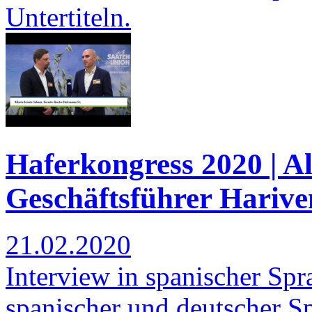
Untertiteln.
Haferkongress 2020 | Al
Geschäftsführer Harive
21.02.2020
Interview in spanischer Spra
spanischer und deutscher S