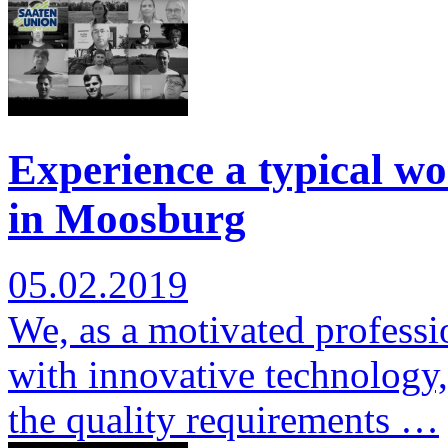
Experience a typical wo
in Moosburg
05.02.2019
We, as a motivated professi
with innovative technology,
the quality requirements …