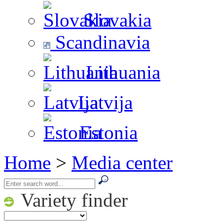
Slovakia
Scandinavia
Lithuania
Latvija
Estonia
Home
>
Media center
Variety finder