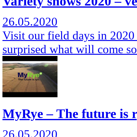
Variety shows 2020 – ver
26.05.2020
Visit our field days in 2020
surprised what will come s
MyRye – The future is r
26.05.2020