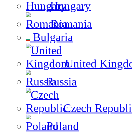
Hungary
Romania
Bulgaria
United Kingd
Russia
Czech Republi
Poland