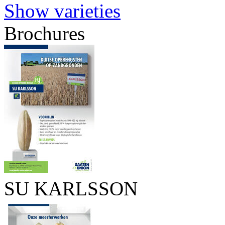
Show varieties
Brochures
SU KARLSSON