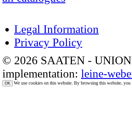
Legal Information
Privacy Policy
© 2026 SAATEN - UNION. Al
implementation:
leine-webe
We use cookies on this website. By browsing this website, you 
OK