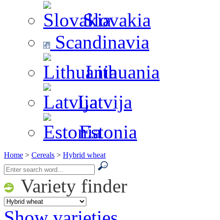
Slovakia
Scandinavia
Lithuania
Latvija
Estonia
Home
>
Cereals
>
Hybrid wheat
Variety finder
Show varieties