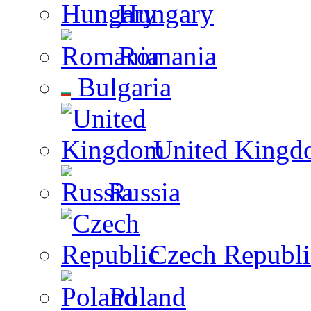
Hungary
Romania
Bulgaria
United Kingd
Russia
Czech Republi
Poland