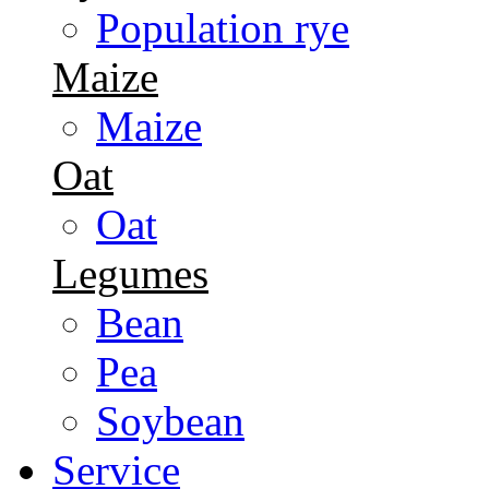
Population rye
Maize
Maize
Oat
Oat
Legumes
Bean
Pea
Soybean
Service