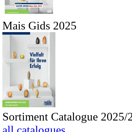
Mais Gids 2025
Sortiment Catalogue 2025/
all catalogues