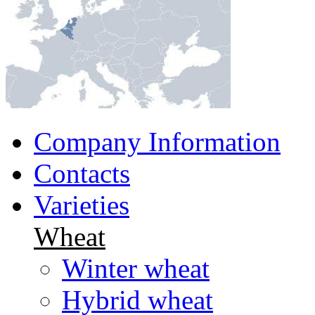
Company Information
Contacts
Varieties
Wheat
Winter wheat
Hybrid wheat