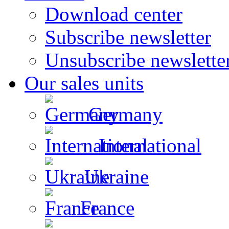
Download center
Subscribe newsletter
Unsubscribe newslette
Our sales units
Germany
International
Ukraine
France