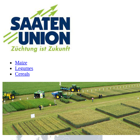
Maize
Legumes
Cereals