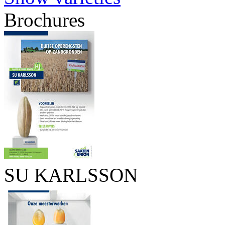
Brochures
SU KARLSSON