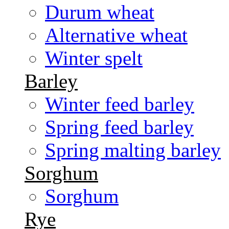
Durum wheat
Alternative wheat
Winter spelt
Barley
Winter feed barley
Spring feed barley
Spring malting barley
Sorghum
Sorghum
Rye