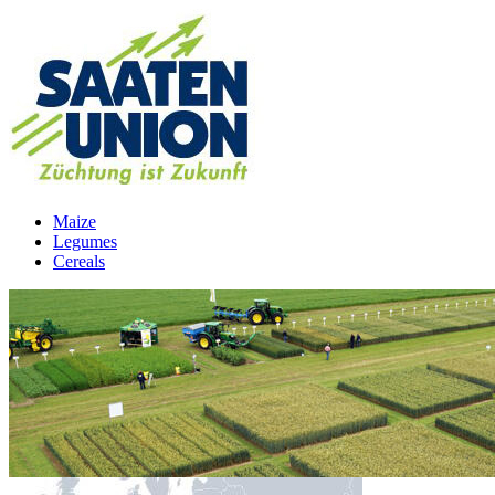
Maize
Legumes
Cereals