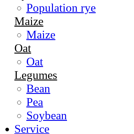
Population rye
Maize
Maize
Oat
Oat
Legumes
Bean
Pea
Soybean
Service