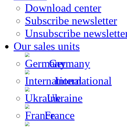
Download center
Subscribe newsletter
Unsubscribe newslette
Our sales units
Germany
International
Ukraine
France