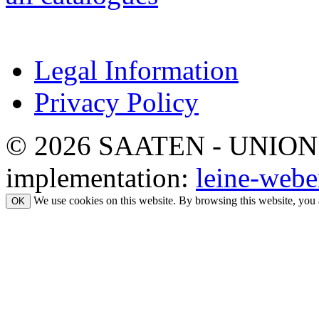
Legal Information
Privacy Policy
© 2026 SAATEN - UNION. Al
implementation:
leine-webe
We use cookies on this website. By browsing this website, you 
OK