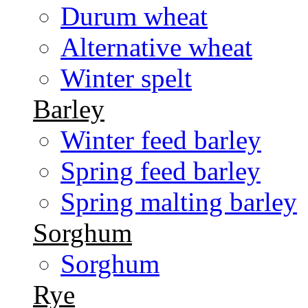
Durum wheat
Alternative wheat
Winter spelt
Barley
Winter feed barley
Spring feed barley
Spring malting barley
Sorghum
Sorghum
Rye