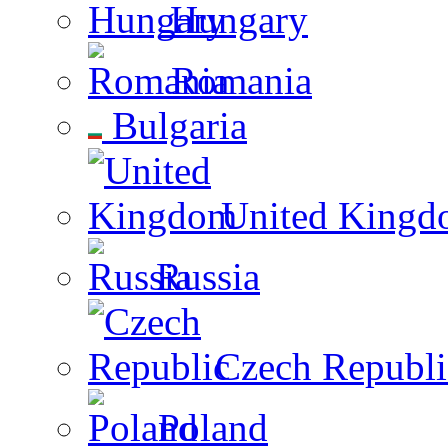
Hungary
Romania
Bulgaria
United Kingd
Russia
Czech Republi
Poland