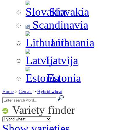
Slovakia
Scandinavia
Lithuania
Latvija
Estonia
Home
>
Cereals
>
Hybrid wheat
Variety finder
Show varieties