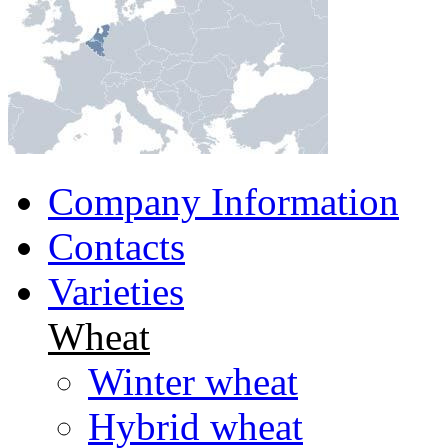
Company Information
Contacts
Varieties
Wheat
Winter wheat
Hybrid wheat