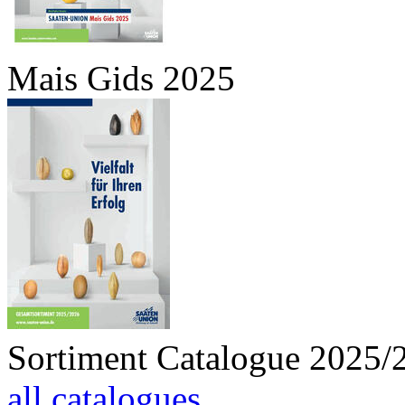
Mais Gids 2025
Sortiment Catalogue 2025/
all catalogues