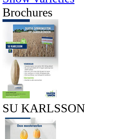
Brochures
SU KARLSSON