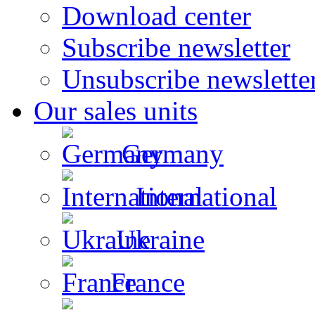
Download center
Subscribe newsletter
Unsubscribe newslette
Our sales units
Germany
International
Ukraine
France