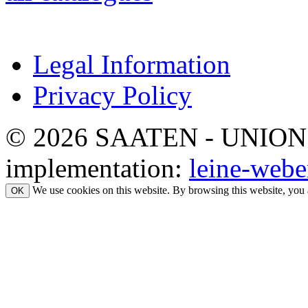
Legal Information
Privacy Policy
© 2026 SAATEN - UNION. Al
implementation:
leine-webe
We use cookies on this website. By browsing this website, you 
OK