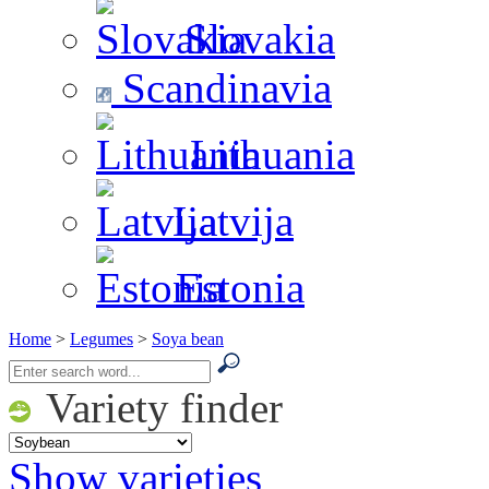
Slovakia
Scandinavia
Lithuania
Latvija
Estonia
Home
>
Legumes
>
Soya bean
Variety finder
Show varieties