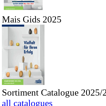
Mais Gids 2025
Sortiment Catalogue 2025/
all catalogues