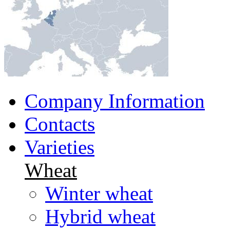
Company Information
Contacts
Varieties
Wheat
Winter wheat
Hybrid wheat