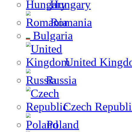
Hungary
Romania
Bulgaria
United Kingd
Russia
Czech Republi
Poland