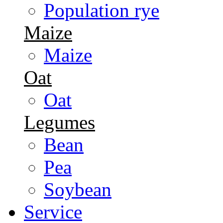
Population rye
Maize
Maize
Oat
Oat
Legumes
Bean
Pea
Soybean
Service