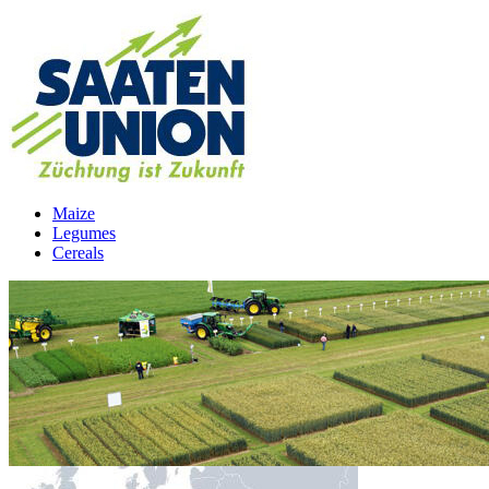
Maize
Legumes
Cereals