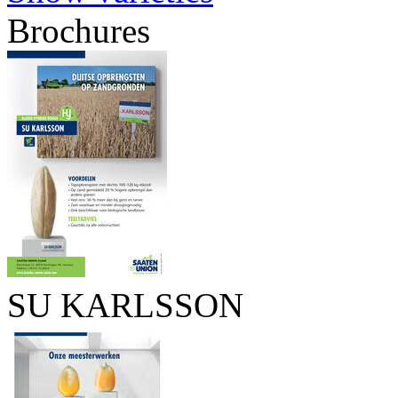
Brochures
SU KARLSSON