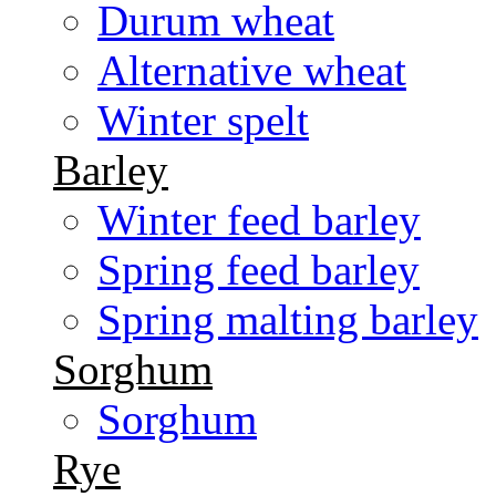
Durum wheat
Alternative wheat
Winter spelt
Barley
Winter feed barley
Spring feed barley
Spring malting barley
Sorghum
Sorghum
Rye