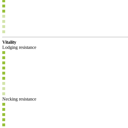
Vitality
Lodging resistance
Necking resistance