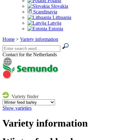
Poland
Slovakia
Scandinavia
Lithuania
Latvija
Estonia
Home
>
Variety information
Contact for the Netherlands
Variety finder
Show varieties
Variety information