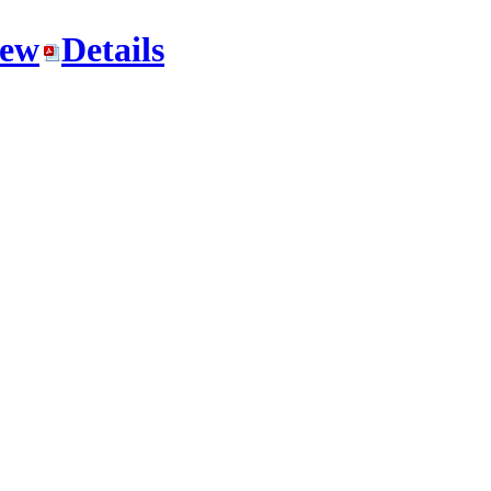
iew
Details