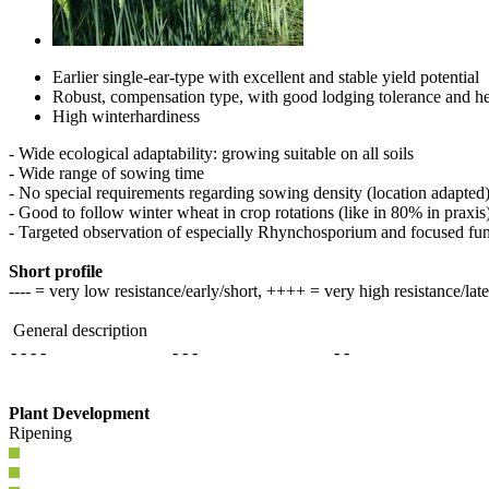
Earlier single-ear-type with excellent and stable yield potential
Robust, compensation type, with good lodging tolerance and he
High winterhardiness
- Wide ecological adaptability: growing suitable on all soils
- Wide range of sowing time
- No special requirements regarding sowing density (location adapted
- Good to follow winter wheat in crop rotations (like in 80% in praxis
- Targeted observation of especially Rhynchosporium and focused fun
Short profile
---- = very low resistance/early/short, ++++ = very high resistance/lat
General description
- - - -
- - -
- -
Plant Development
Ripening