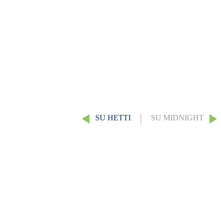
SU HETTI
SU MIDNIGHT