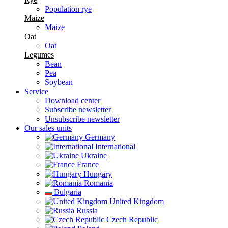
Population rye
Maize
Maize
Oat
Oat
Legumes
Bean
Pea
Soybean
Service
Download center
Subscribe newsletter
Unsubscribe newsletter
Our sales units
Germany
International
Ukraine
France
Hungary
Romania
Bulgaria
United Kingdom
Russia
Czech Republic