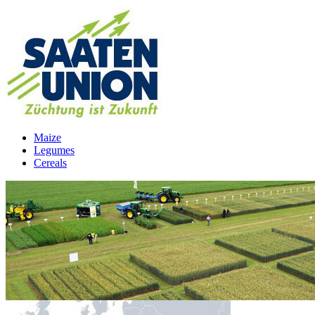
Maize
Legumes
Cereals