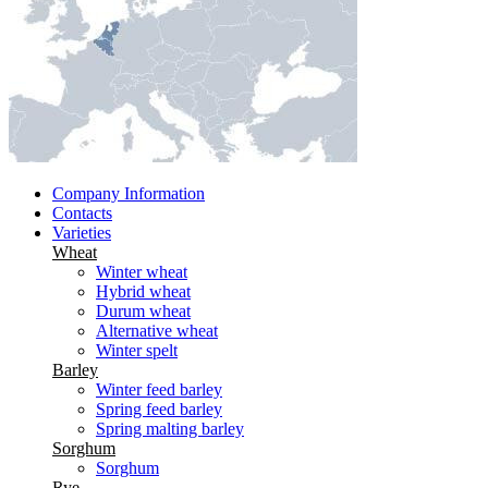
Company Information
Contacts
Varieties
Wheat
Winter wheat
Hybrid wheat
Durum wheat
Alternative wheat
Winter spelt
Barley
Winter feed barley
Spring feed barley
Spring malting barley
Sorghum
Sorghum
Rye