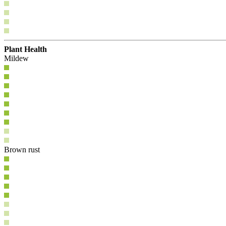
Plant Health
Mildew
Brown rust