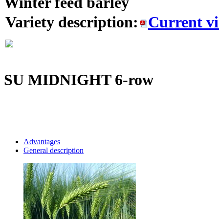
Winter feed barley
Variety description:
Current v
SU MIDNIGHT
6-row
Advantages
General description