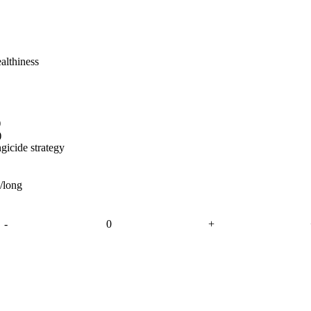
althiness
)
)
gicide strategy
e/long
-
0
+