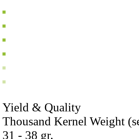
Yield & Quality
Thousand Kernel Weight (se
31 - 38 gr.