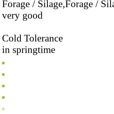
Forage / Silage,Forage / Sil
very good
Cold Tolerance
in springtime