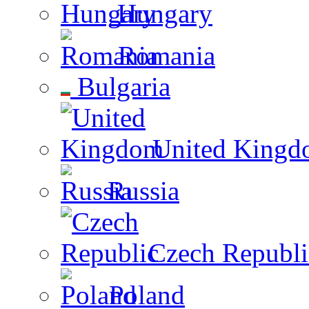
Hungary
Romania
Bulgaria
United Kingd
Russia
Czech Republi
Poland