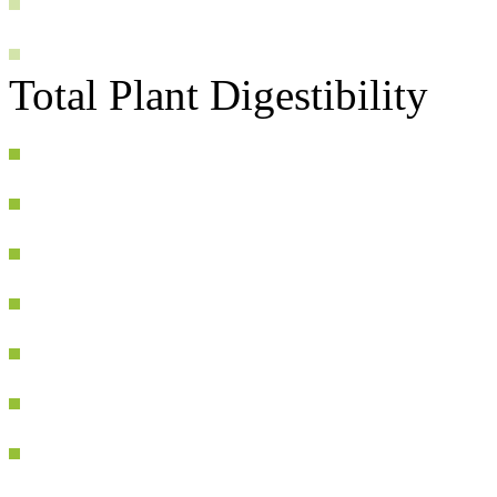
Total Plant Digestibility