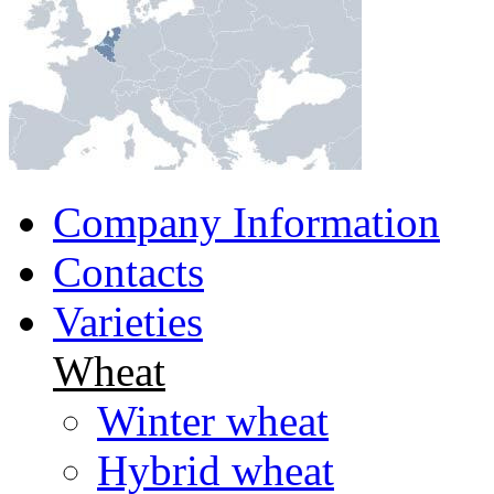
Company Information
Contacts
Varieties
Wheat
Winter wheat
Hybrid wheat