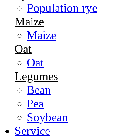
Population rye
Maize
Maize
Oat
Oat
Legumes
Bean
Pea
Soybean
Service