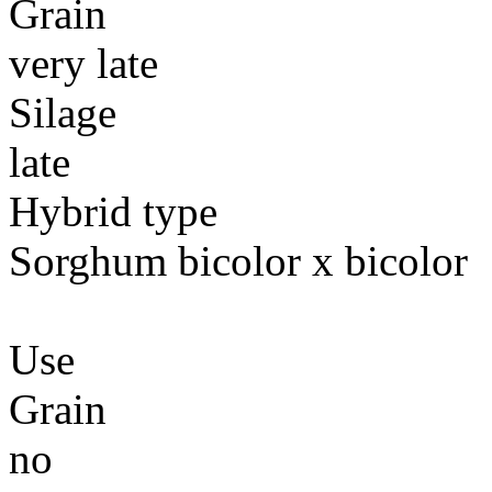
Grain
very late
Silage
late
Hybrid type
Sorghum bicolor x bicolor
Use
Grain
no