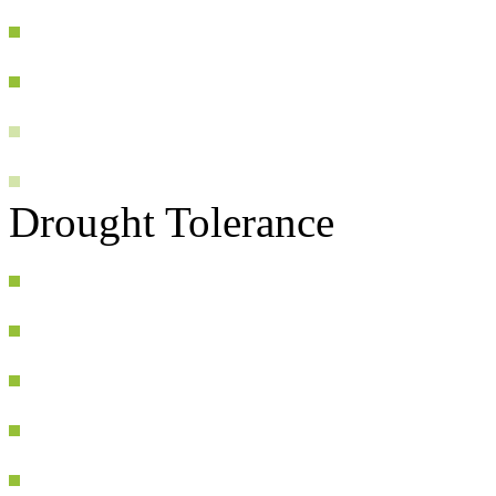
Drought Tolerance