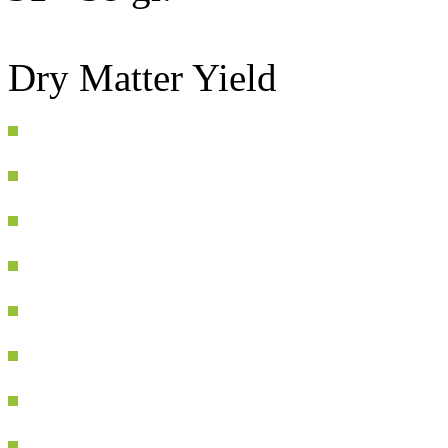
Dry Matter Yield