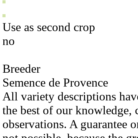
Use as second crop
no
Breeder
Semence de Provence
All variety descriptions ha
the best of our knowledge, c
observations. A guarantee or 
not possible, because the gr