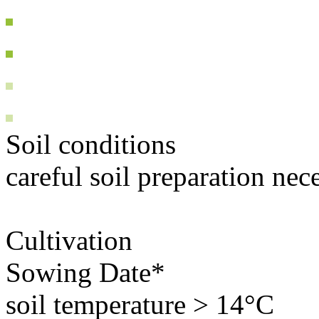
Soil conditions
careful soil preparation nec
Cultivation
Sowing Date*
soil temperature > 14°C