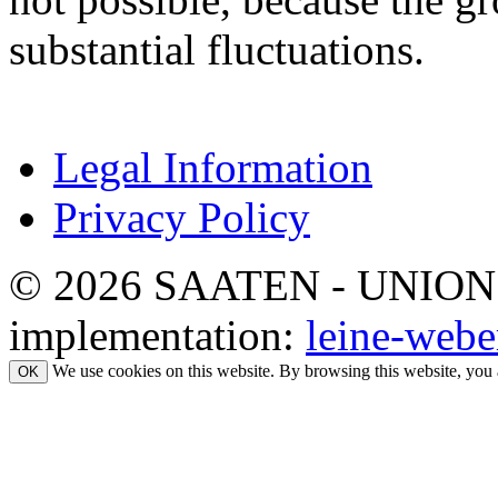
substantial fluctuations.
Legal Information
Privacy Policy
© 2026 SAATEN - UNION. Al
implementation:
leine-webe
We use cookies on this website. By browsing this website, you 
OK