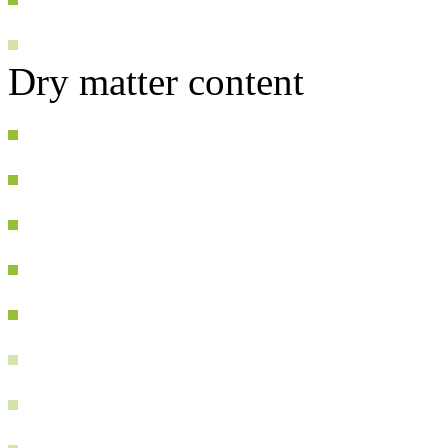
Dry matter content