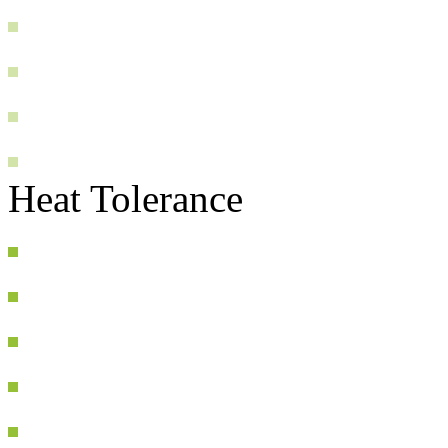
Heat Tolerance