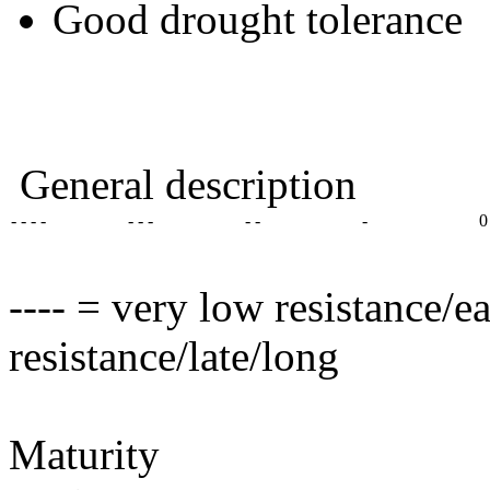
Good drought tolerance
General description
- - - -
- - -
- -
-
0
---- = very low resistance/e
resistance/late/long
Maturity