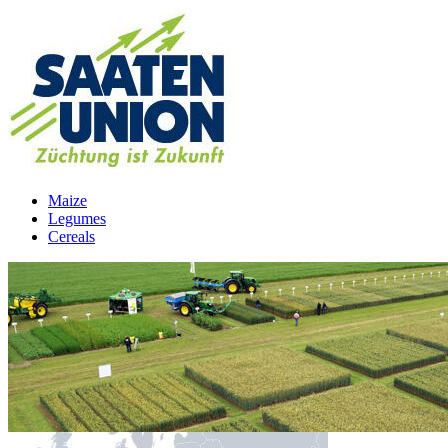
Maize
Legumes
Cereals