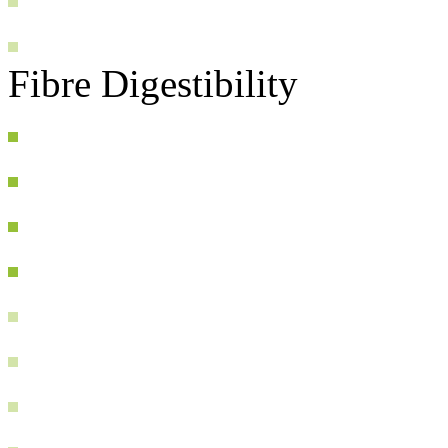
Fibre Digestibility