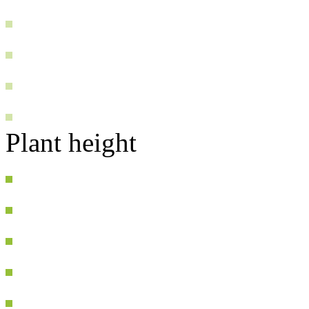
Plant height