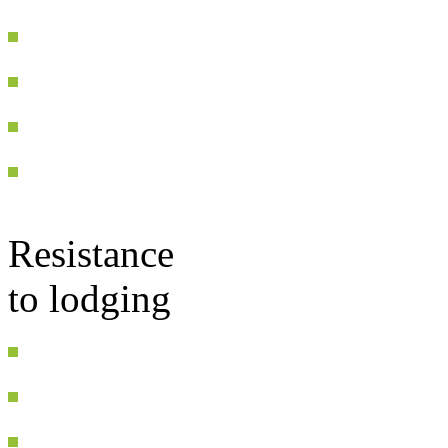
Resistance
to lodging