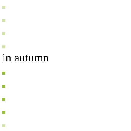
in autumn