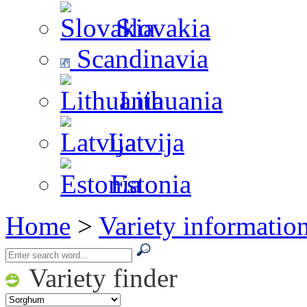
Slovakia
Scandinavia
Lithuania
Latvija
Estonia
Home
>
Variety informatio
Variety finder