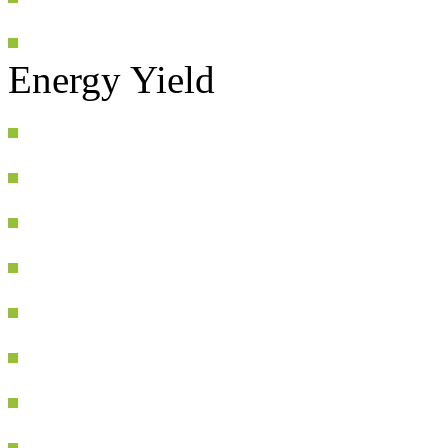
Energy Yield