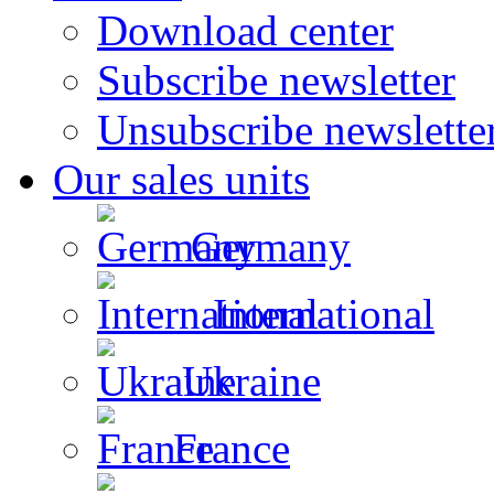
Download center
Subscribe newsletter
Unsubscribe newslette
Our sales units
Germany
International
Ukraine
France