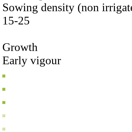
Sowing density (non irriga
15-25
Growth
Early vigour