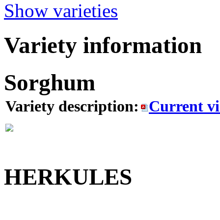
Show varieties
Variety information
Sorghum
Variety description:
Current v
HERKULES