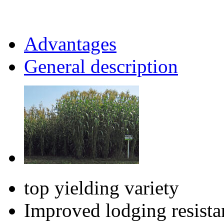
Advantages
General description
top yielding variety
Improved lodging resista