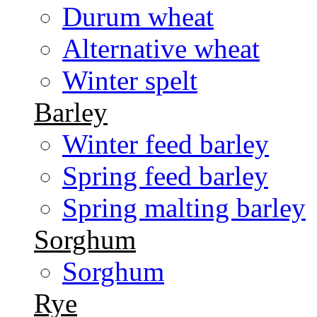
Durum wheat
Alternative wheat
Winter spelt
Barley
Winter feed barley
Spring feed barley
Spring malting barley
Sorghum
Sorghum
Rye