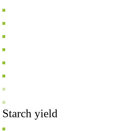
Starch yield