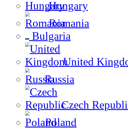
Hungary
Romania
Bulgaria
United Kingd
Russia
Czech Republi
Poland