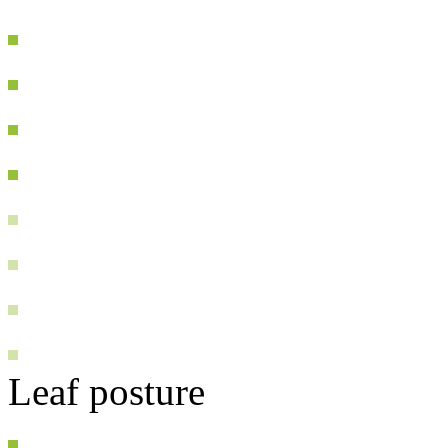
Leaf posture