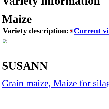
Variety information
Maize
Variety description:
Current v
SUSANN
Grain maize, Maize for sila