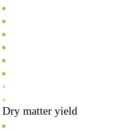
Dry matter yield