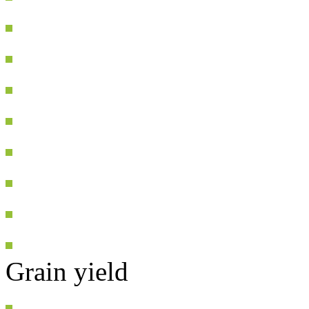
Grain yield