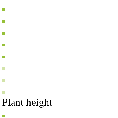
Plant height