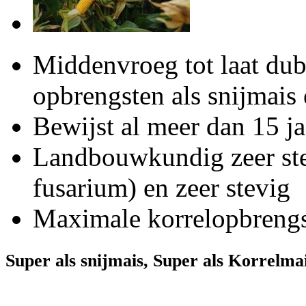
Middenvroeg tot laat dub
opbrengsten als snijmai
Bewijst al meer dan 15 ja
Landbouwkundig zeer ste
fusarium) en zeer stevig
Maximale korrelopbrengst
Super als snijmais, Super als Korrelma