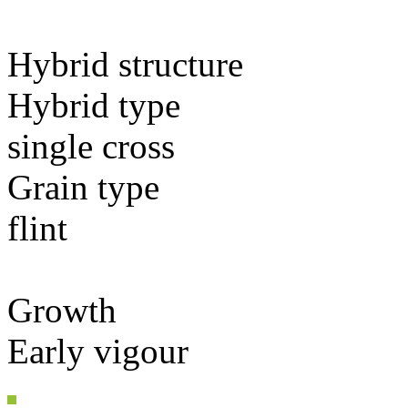
Hybrid structure
Hybrid type
single cross
Grain type
flint
Growth
Early vigour