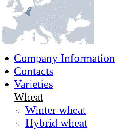
Company Information
Contacts
Varieties
Wheat
Winter wheat
Hybrid wheat