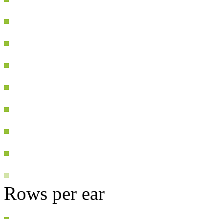
Rows per ear