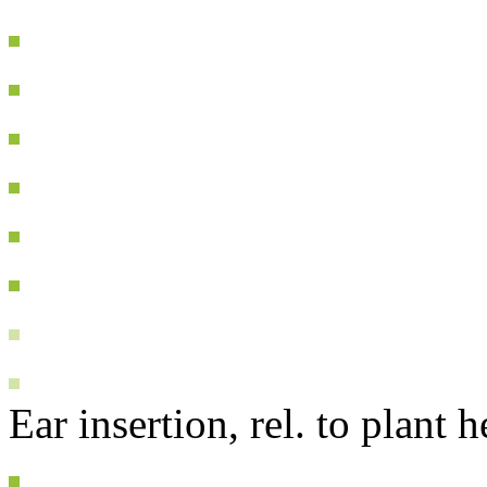
Ear insertion, rel. to plant h