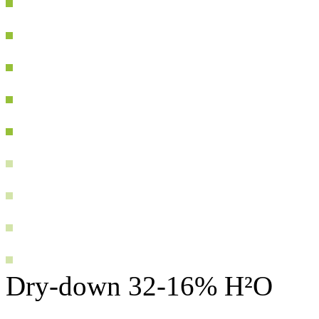
Dry-down 32-16% H²O