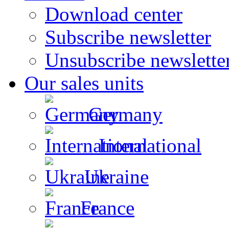
Download center
Subscribe newsletter
Unsubscribe newslette
Our sales units
Germany
International
Ukraine
France