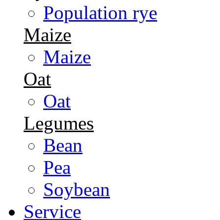
Population rye
Maize
Maize
Oat
Oat
Legumes
Bean
Pea
Soybean
Service