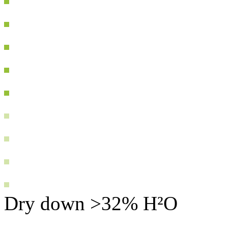
Dry down >32% H²O