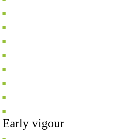
Early vigour