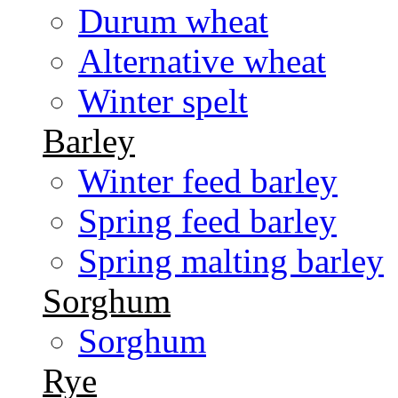
Durum wheat
Alternative wheat
Winter spelt
Barley
Winter feed barley
Spring feed barley
Spring malting barley
Sorghum
Sorghum
Rye