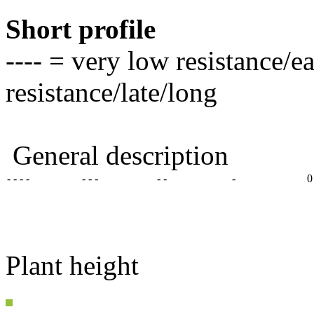
Short profile
---- = very low resistance/e
resistance/late/long
General description
- - - -
- - -
- -
-
0
Plant height