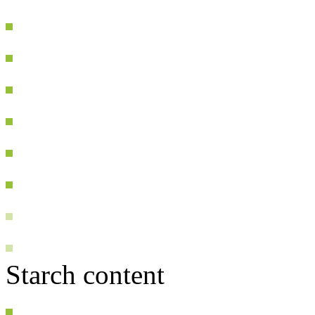
Starch content