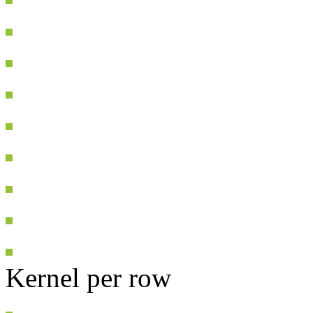
Kernel per row