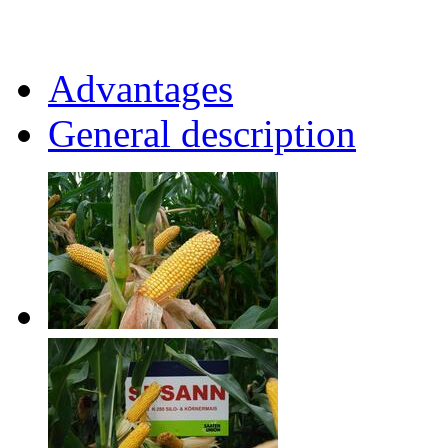
Advantages
General description