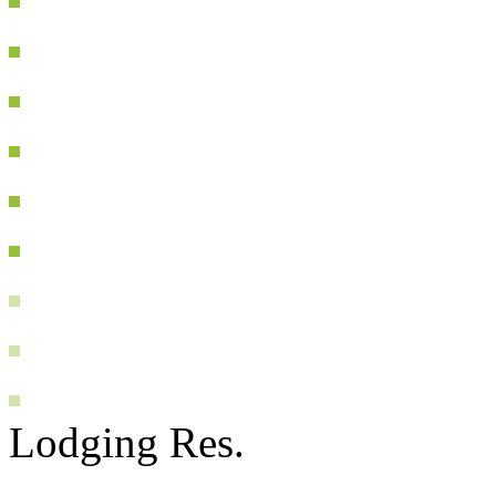
Lodging Res.