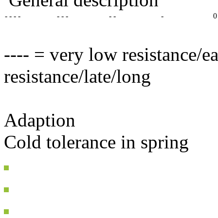
- - - -
- - -
- -
-
0
---- = very low resistance/e
resistance/late/long
Adaption
Cold tolerance in spring