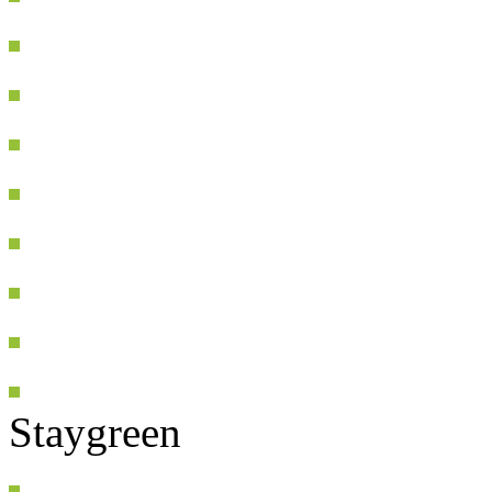
Staygreen