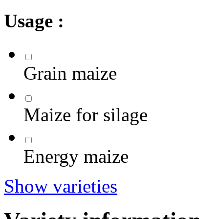
Usage :
Grain maize
Maize for silage
Energy maize
Show varieties