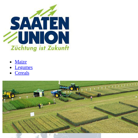
Maize
Legumes
Cereals