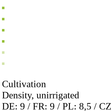
Cultivation
Density, unirrigated
DE: 9 / FR: 9 / PL: 8,5 / CZ