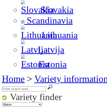
Slovakia
Scandinavia
Lithuania
Latvija
Estonia
Home
>
Variety informatio
Variety finder