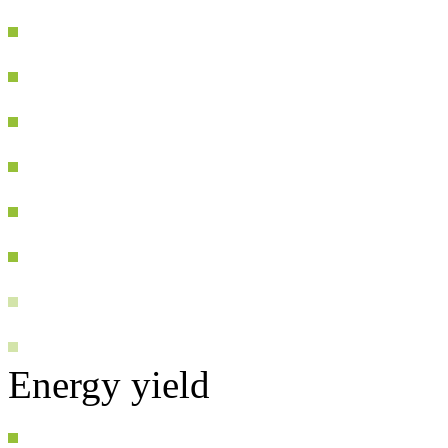
Energy yield