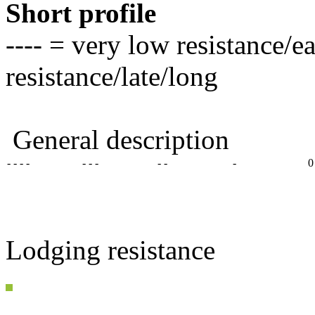
Short profile
---- = very low resistance/e
resistance/late/long
General description
- - - -
- - -
- -
-
0
Lodging resistance