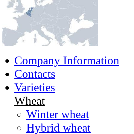
Company Information
Contacts
Varieties
Wheat
Winter wheat
Hybrid wheat