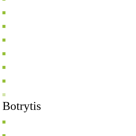
Botrytis