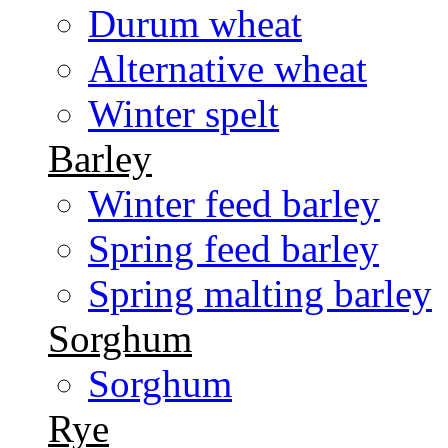
Durum wheat
Alternative wheat
Winter spelt
Barley
Winter feed barley
Spring feed barley
Spring malting barley
Sorghum
Sorghum
Rye