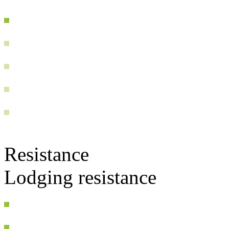
Resistance
Lodging resistance