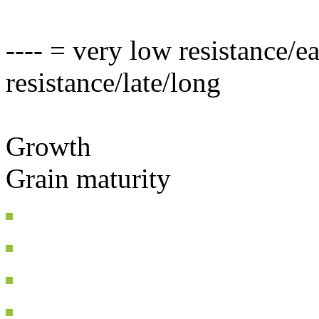
---- = very low resistance/e
resistance/late/long
Growth
Grain maturity