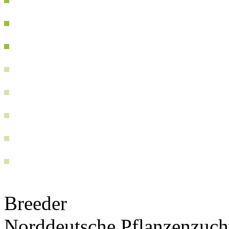
Breeder
Norddeutsche Pflanzenzuc