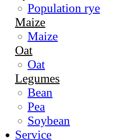
Population rye
Maize
Maize
Oat
Oat
Legumes
Bean
Pea
Soybean
Service