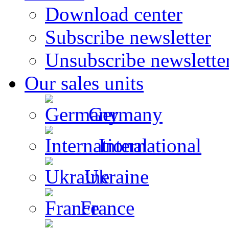
Download center
Subscribe newsletter
Unsubscribe newslette
Our sales units
Germany
International
Ukraine
France