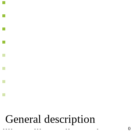
General description
- - - -
- - -
- -
-
0