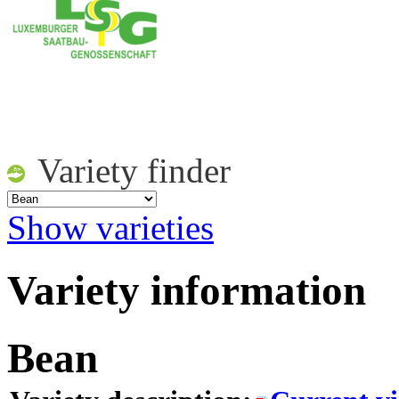
Variety finder
Show varieties
Variety information
Bean