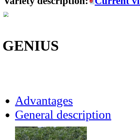
Variety description:
Current v
GENIUS
Advantages
General description