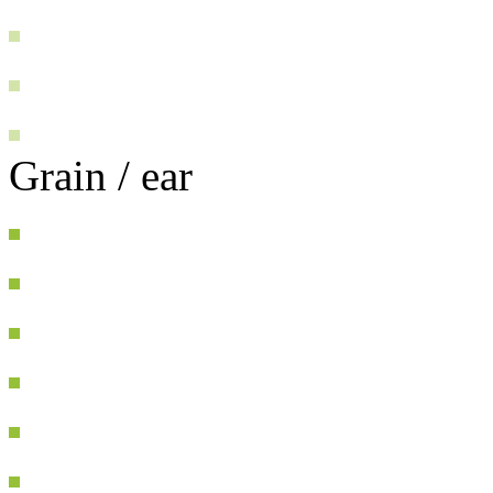
Grain / ear