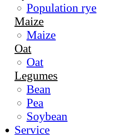
Population rye
Maize
Maize
Oat
Oat
Legumes
Bean
Pea
Soybean
Service