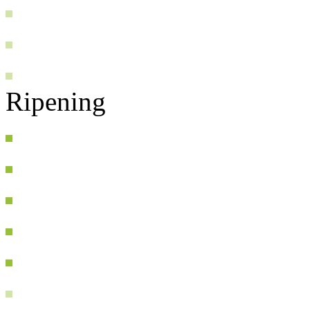
Ripening