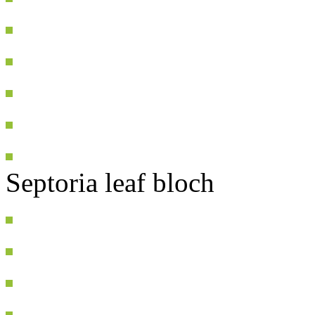
Septoria leaf bloch