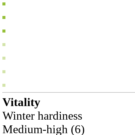
Vitality
Winter hardiness
Medium-high (6)