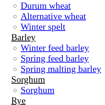
Durum wheat
Alternative wheat
Winter spelt
Barley
Winter feed barley
Spring feed barley
Spring malting barley
Sorghum
Sorghum
Rye