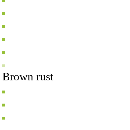
Brown rust