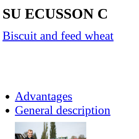
SU ECUSSON
C
Biscuit and feed wheat
Advantages
General description