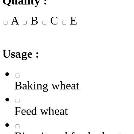
Quality :
A
B
C
E
Usage :
Baking wheat
Feed wheat