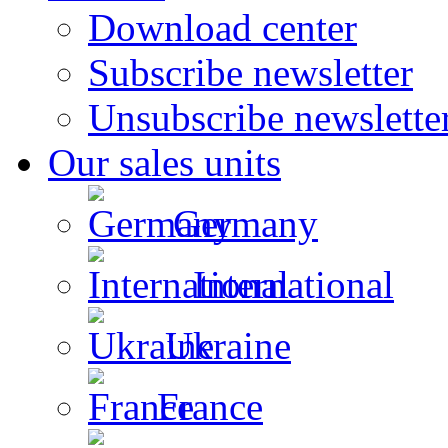
Download center
Subscribe newsletter
Unsubscribe newslette
Our sales units
Germany
International
Ukraine
France