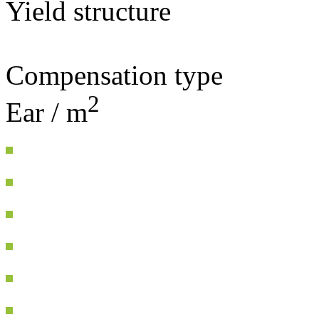
Yield structure
Compensation type
2
Ear / m