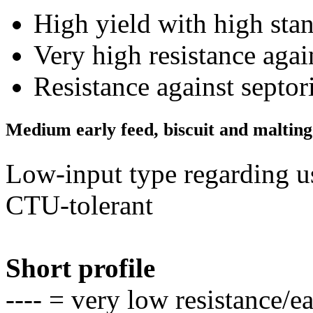
High yield with high stan
Very high resistance aga
Resistance against septo
Medium early feed, biscuit and maltin
Low-input type regarding u
CTU-tolerant
Short profile
---- = very low resistance/e