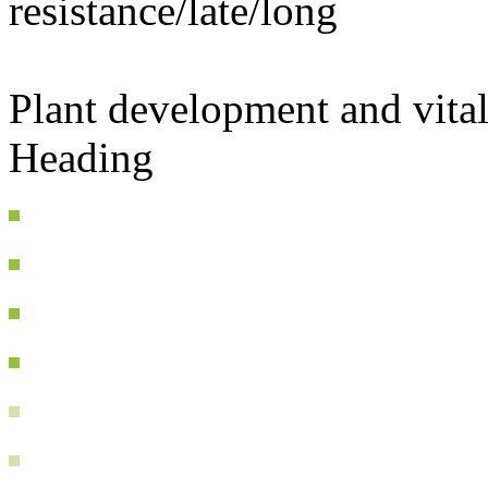
resistance/late/long
Plant development and vital
Heading