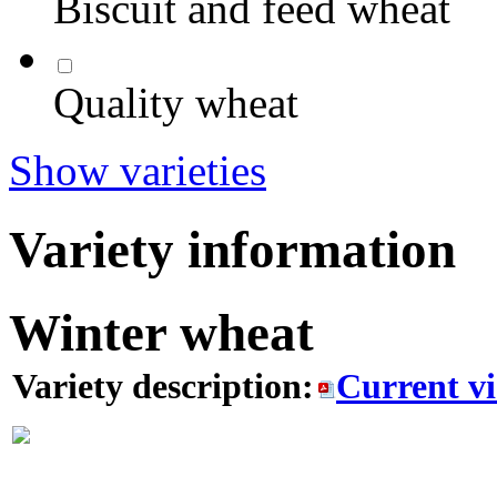
Biscuit and feed wheat
Quality wheat
Show varieties
Variety information
Winter wheat
Variety description:
Current v