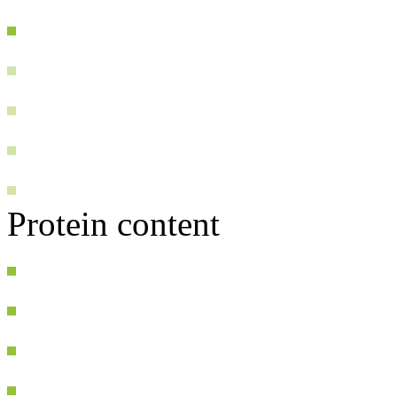
Protein content