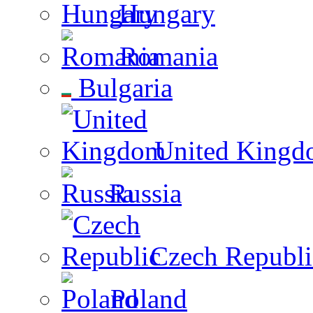
Hungary
Romania
Bulgaria
United Kingd
Russia
Czech Republi
Poland