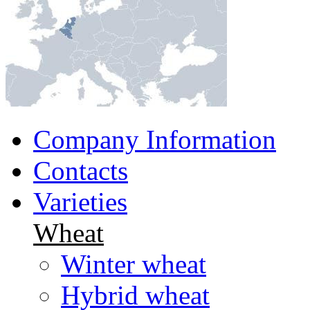
Company Information
Contacts
Varieties
Wheat
Winter wheat
Hybrid wheat