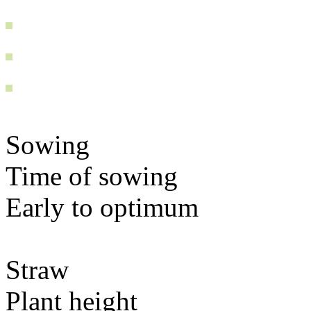
Sowing
Time of sowing
Early to optimum
Straw
Plant height