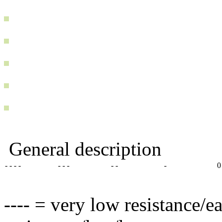
General description
- - - -
- - -
- -
-
0
---- = very low resistance/e