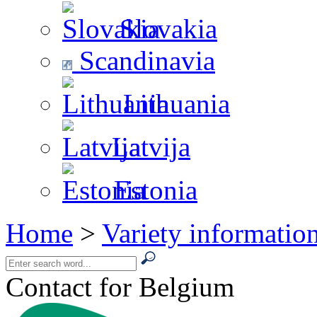
Slovakia
Scandinavia
Lithuania
Latvija
Estonia
Home
>
Variety informatio
Contact for Belgium