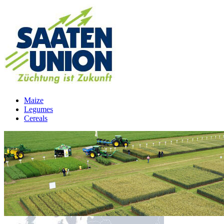
Maize
Legumes
Cereals