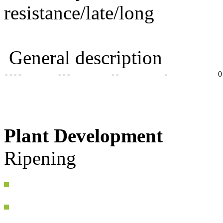
resistance/late/long
General description
- - - -
- - -
- -
-
0
Plant Development
Ripening