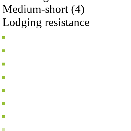
Medium-short (4)
Lodging resistance