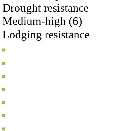
Drought resistance
Medium-high (6)
Lodging resistance