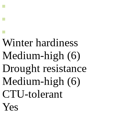
Winter hardiness
Medium-high (6)
Drought resistance
Medium-high (6)
CTU-tolerant
Yes