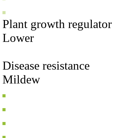
Plant growth regulator
Lower
Disease resistance
Mildew