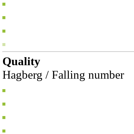
Quality
Hagberg / Falling number