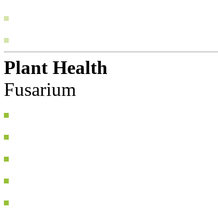
Plant Health
Fusarium