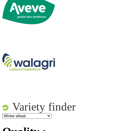
Variety finder