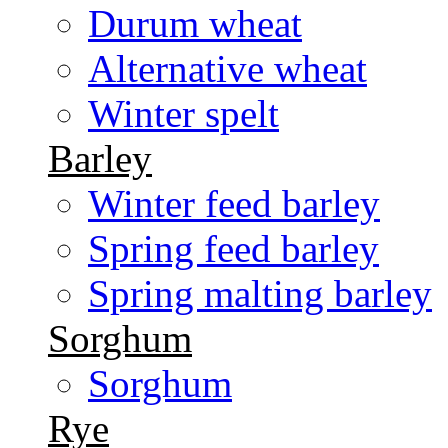
Durum wheat
Alternative wheat
Winter spelt
Barley
Winter feed barley
Spring feed barley
Spring malting barley
Sorghum
Sorghum
Rye