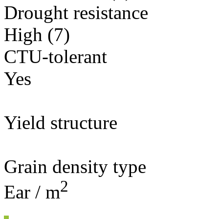
Drought resistance
High (7)
CTU-tolerant
Yes
Yield structure
Grain density type
2
Ear / m