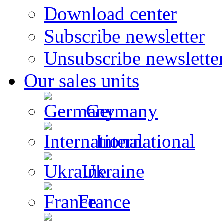
Download center
Subscribe newsletter
Unsubscribe newslette
Our sales units
Germany
International
Ukraine
France