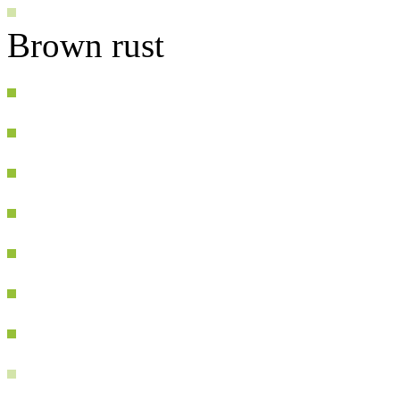
Brown rust