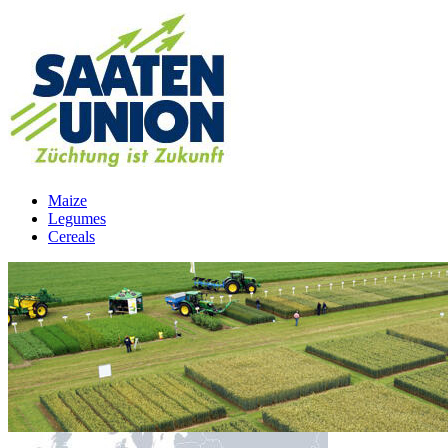
Maize
Legumes
Cereals