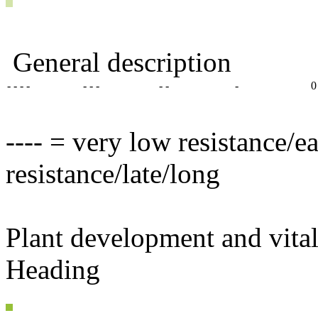
General description
- - - -
- - -
- -
-
0
---- = very low resistance/e
resistance/late/long
Plant development and vital
Heading