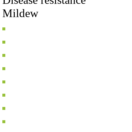
Mildew