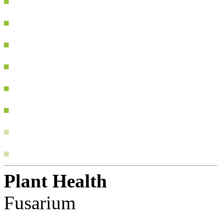
Plant Health
Fusarium