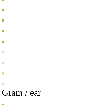
Grain / ear