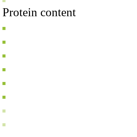
Protein content