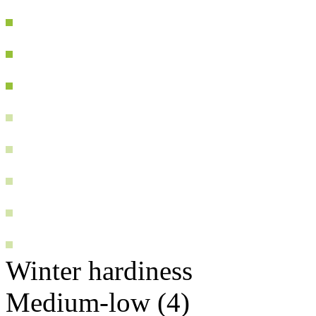
Winter hardiness
Medium-low (4)