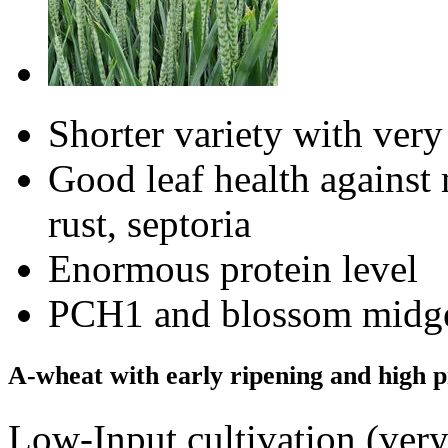
Shorter variety with very
Good leaf health against
rust, septoria
Enormous protein level
PCH1 and blossom midge
A-wheat with early ripening and high p
Low-Input cultivation (ver