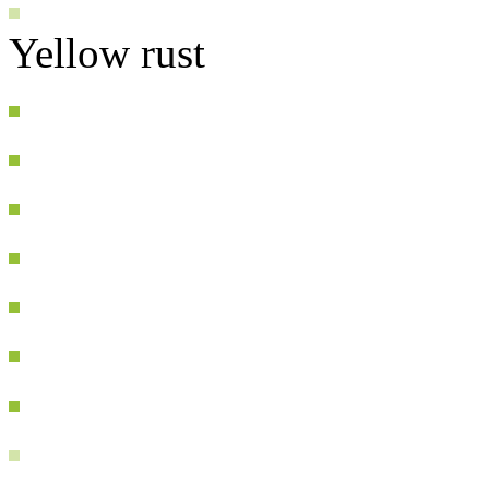
Yellow rust