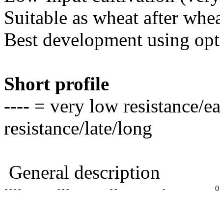
Suitable as wheat after whe
Best development using op
Short profile
---- = very low resistance/e
resistance/late/long
General description
- - - -
- - -
- -
-
0