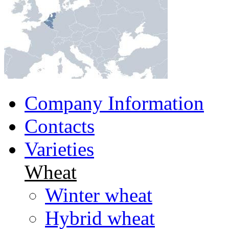
Company Information
Contacts
Varieties
Wheat
Winter wheat
Hybrid wheat