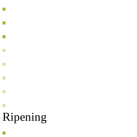
Ripening