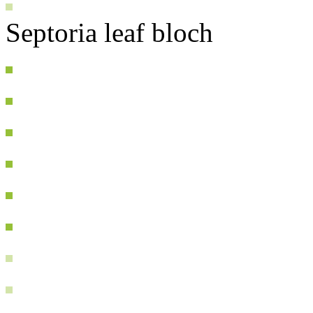
Septoria leaf bloch