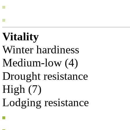
Vitality
Winter hardiness
Medium-low (4)
Drought resistance
High (7)
Lodging resistance