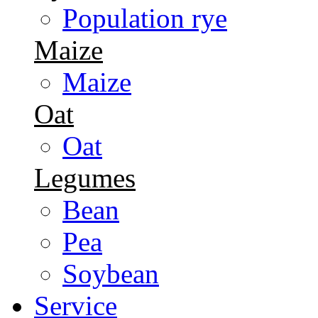
Population rye
Maize
Maize
Oat
Oat
Legumes
Bean
Pea
Soybean
Service