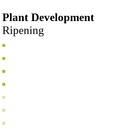
Plant Development
Ripening