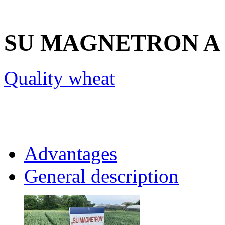
SU MAGNETRON
A
Quality wheat
Advantages
General description