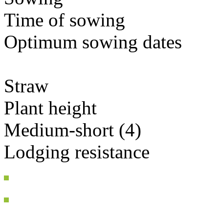
Time of sowing
Optimum sowing dates
Straw
Plant height
Medium-short (4)
Lodging resistance