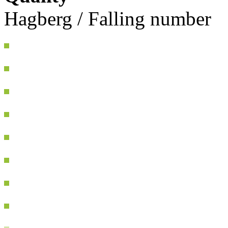
Hagberg / Falling number