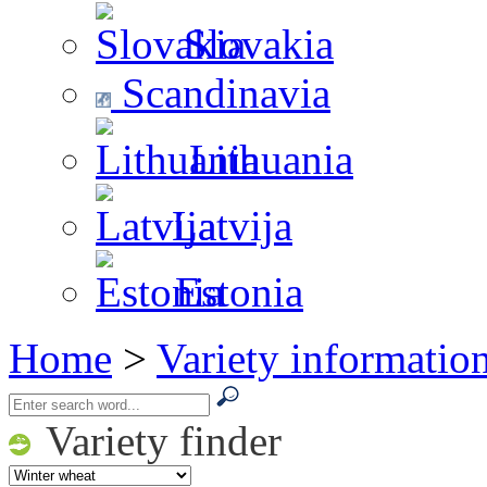
Slovakia
Scandinavia
Lithuania
Latvija
Estonia
Home
>
Variety informatio
Variety finder