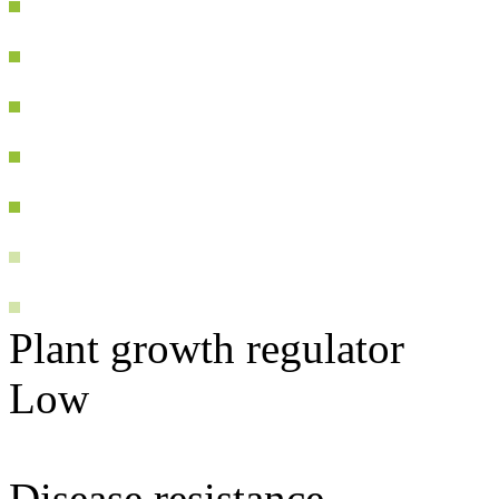
Plant growth regulator
Low
Disease resistance