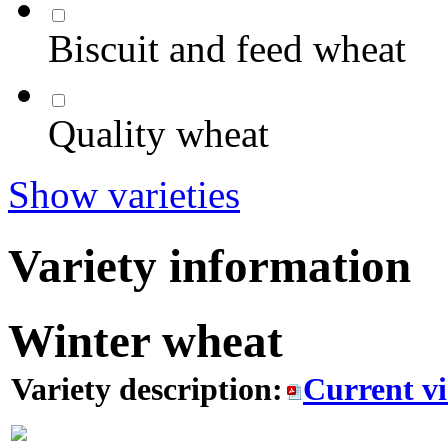
Biscuit and feed wheat
Quality wheat
Show varieties
Variety information
Winter wheat
Variety description:
Current v