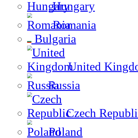
Hungary
Romania
Bulgaria
United Kingd
Russia
Czech Republi
Poland