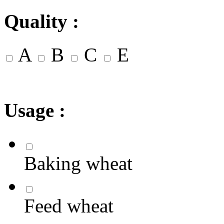
Quality :
A
B
C
E
Usage :
Baking wheat
Feed wheat