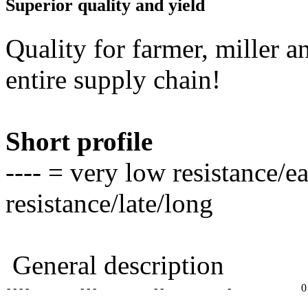
Superior quality and yield
Quality for farmer, miller a
entire supply chain!
Short profile
---- = very low resistance/e
resistance/late/long
General description
- - - -
- - -
- -
-
0