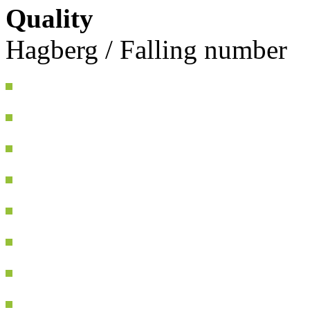
Quality
Hagberg / Falling number