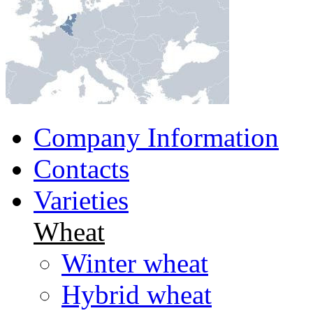
Company Information
Contacts
Varieties
Wheat
Winter wheat
Hybrid wheat