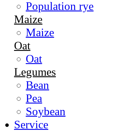
Population rye
Maize
Maize
Oat
Oat
Legumes
Bean
Pea
Soybean
Service