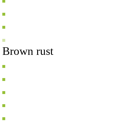
Brown rust