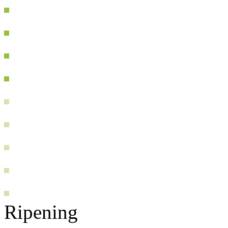
Ripening