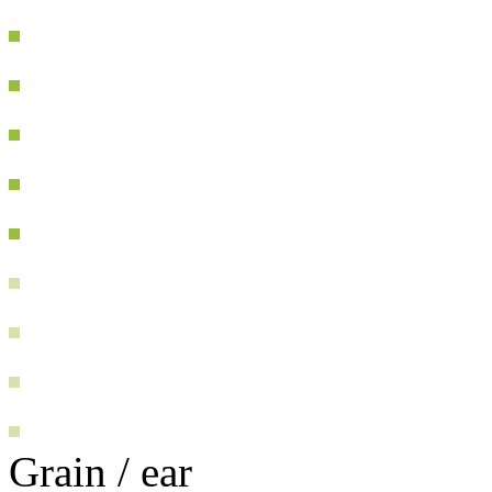
Grain / ear