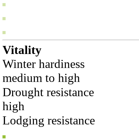
Vitality
Winter hardiness
medium to high
Drought resistance
high
Lodging resistance