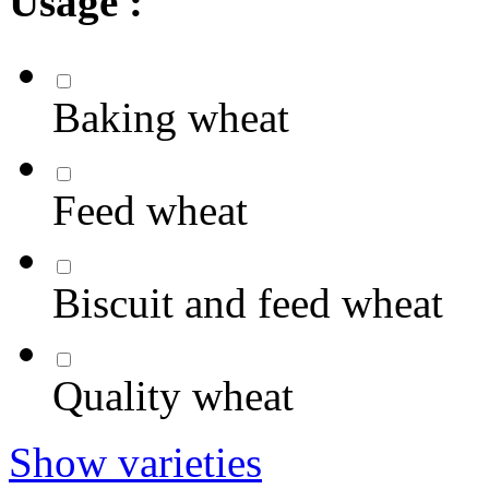
Usage :
Baking wheat
Feed wheat
Biscuit and feed wheat
Quality wheat
Show varieties