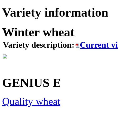
Variety information
Winter wheat
Variety description:
Current v
GENIUS
E
Quality wheat