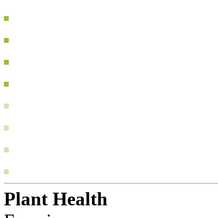
Plant Health