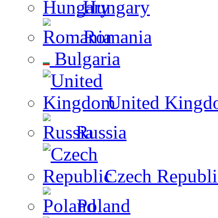
Hungary
Romania
Bulgaria
United Kingd
Russia
Czech Republi
Poland