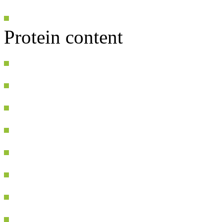
Protein content