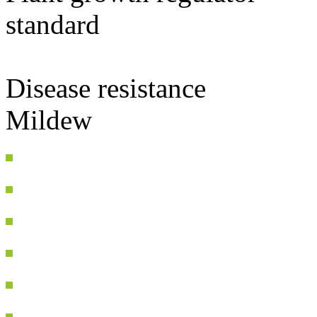
standard
Disease resistance
Mildew