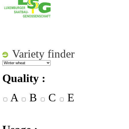
Variety finder
Quality :
A
B
C
E