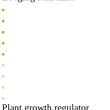
Plant growth regulator