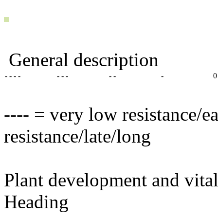
General description
- - - -
- - -
- -
-
0
---- = very low resistance/e
resistance/late/long
Plant development and vital
Heading