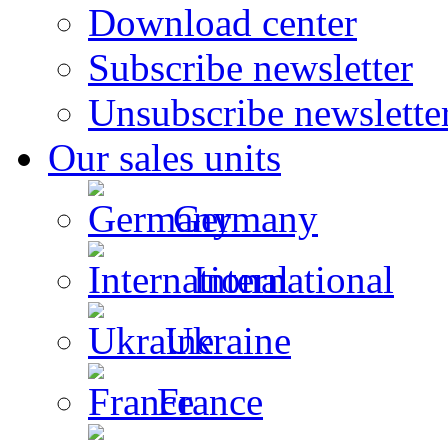
Download center
Subscribe newsletter
Unsubscribe newslette
Our sales units
Germany
International
Ukraine
France