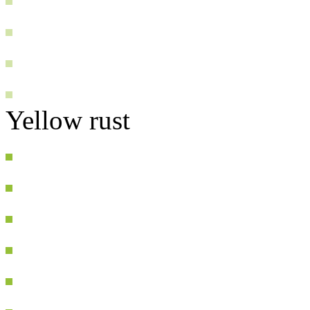
Yellow rust