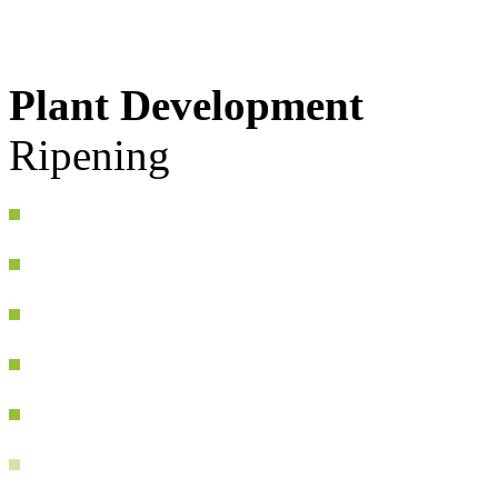
Plant Development
Ripening