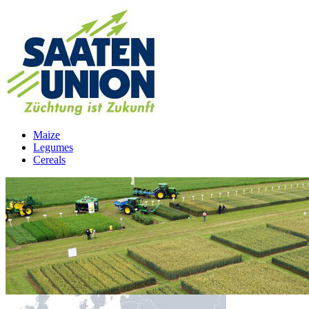
Maize
Legumes
Cereals