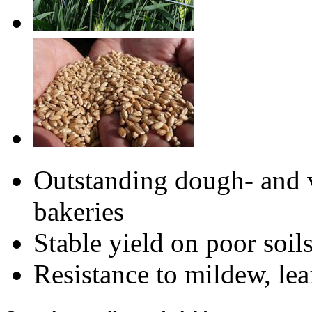
Outstanding dough- and v
bakeries
Stable yield on poor soils
Resistance to mildew, lea