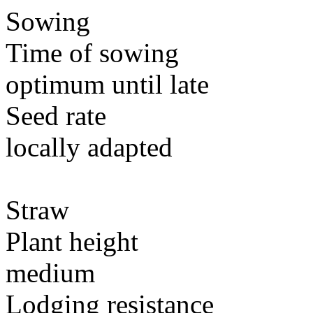
Sowing
Time of sowing
optimum until late
Seed rate
locally adapted
Straw
Plant height
medium
Lodging resistance