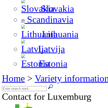
Slovakia
Scandinavia
Lithuania
Latvija
Estonia
Home
>
Variety informatio
Contact for Luxemburg