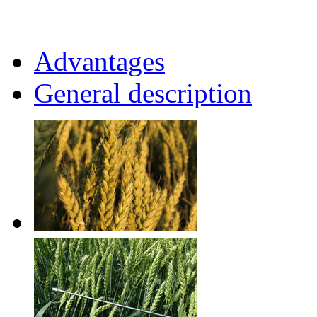
Advantages
General description