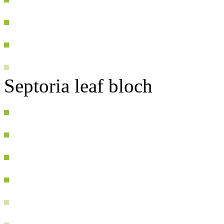
Septoria leaf bloch