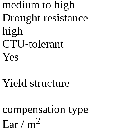
medium to high
Drought resistance
high
CTU-tolerant
Yes
Yield structure
compensation type
2
Ear / m