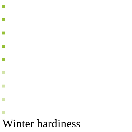
Winter hardiness