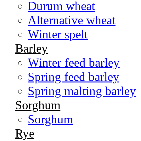
Durum wheat
Alternative wheat
Winter spelt
Barley
Winter feed barley
Spring feed barley
Spring malting barley
Sorghum
Sorghum
Rye